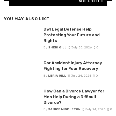
NEXT ARTICLE
YOU MAY ALSO LIKE
DWI Legal Defense Help
Protecting Your Future and
Rights
By
SHERI GILL
July 30, 2026
0
Car Accident Injury Attorney
Fighting for Your Recovery
By
LERIA GILL
July 24, 2026
0
How Can a Divorce Lawyer for
Men Help During a Difficult
Divorce?
By
JANICE MIDDLETON
July 24, 2026
0