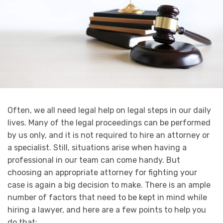
Often, we all need legal help on legal steps in our daily
lives. Many of the legal proceedings can be performed
by us only, and it is not required to hire an attorney or
a specialist. Still, situations arise when having a
professional in our team can come handy. But
choosing an appropriate attorney for fighting your
case is again a big decision to make. There is an ample
number of factors that need to be kept in mind while
hiring a lawyer, and here are a few points to help you
do that: