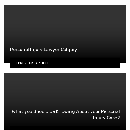
Personal Injury Lawyer Calgary
PREVIOUS ARTICLE
What you Should be Knowing About your Personal
Injury Case?