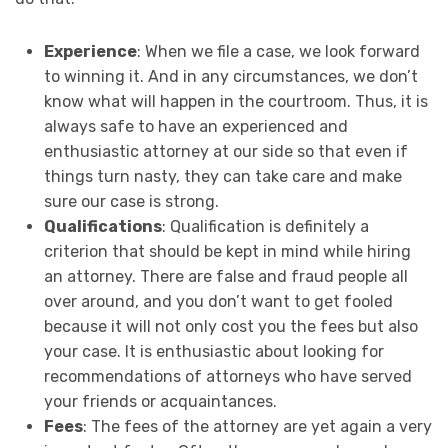
Experience
: When we file a case, we look forward
to winning it. And in any circumstances, we don’t
know what will happen in the courtroom. Thus, it is
always safe to have an experienced and
enthusiastic attorney at our side so that even if
things turn nasty, they can take care and make
sure our case is strong.
Qualifications
: Qualification is definitely a
criterion that should be kept in mind while hiring
an attorney. There are false and fraud people all
over around, and you don’t want to get fooled
because it will not only cost you the fees but also
your case. It is enthusiastic about looking for
recommendations of attorneys who have served
your friends or acquaintances.
Fees
: The fees of the attorney are yet again a very