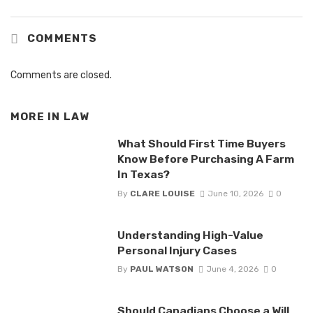
COMMENTS
Comments are closed.
MORE IN
LAW
What Should First Time Buyers
Know Before Purchasing A Farm
In Texas?
By
CLARE LOUISE
June 10, 2026
0
Understanding High-Value
Personal Injury Cases
By
PAUL WATSON
June 4, 2026
0
Should Canadians Choose a Will