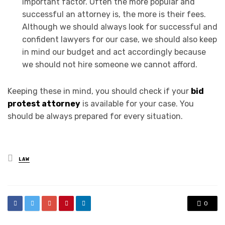
important factor. Often the more popular and
successful an attorney is, the more is their fees.
Although we should always look for successful and
confident lawyers for our case, we should also keep
in mind our budget and act accordingly because
we should not hire someone we cannot afford.
Keeping these in mind, you should check if your
bid
protest attorney
is available for your case. You
should be always prepared for every situation.
Posted
LAW
in
0