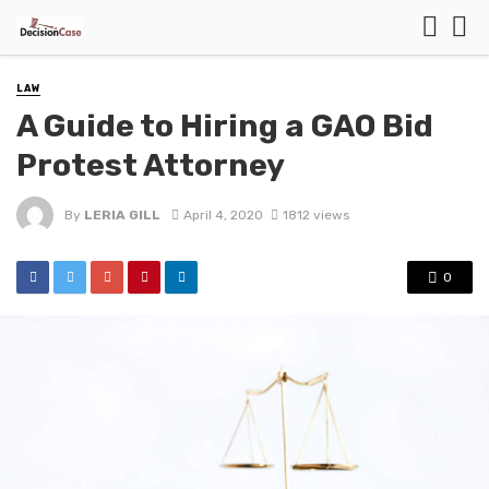
LAW
A Guide to Hiring a GAO Bid
Protest Attorney
By
LERIA GILL
April 4, 2020
1812 views
0