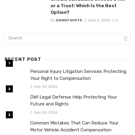
or a Trust: Which Is the Best
Option?
By
DANNY WHITE
June 2, 2026
0
RECENT POST
Personal Injury Litigation Services Protecting
Your Right to Compensation
July 30, 2026
DWI Legal Defense Help Protecting Your
Future and Rights
July 30, 2026
Common Mistakes That Can Reduce Your
Motor Vehicle Accident Compensation