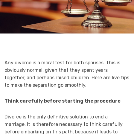
Any divorce is a moral test for both spouses. This is
obviously normal, given that they spent years
together, and perhaps raised children. Here are five tips
to make the separation go smoothly.
Think carefully before starting the procedure
Divorce is the only definitive solution to end a
marriage. It is therefore necessary to think carefully
before embarking on this path, because it leads to