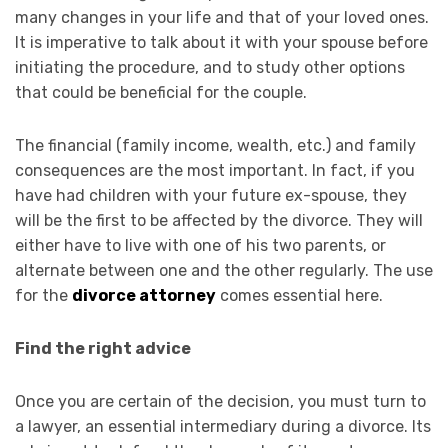
many changes in your life and that of your loved ones.
It is imperative to talk about it with your spouse before
initiating the procedure, and to study other options
that could be beneficial for the couple.
The financial (family income, wealth, etc.) and family
consequences are the most important. In fact, if you
have had children with your future ex-spouse, they
will be the first to be affected by the divorce. They will
either have to live with one of his two parents, or
alternate between one and the other regularly. The use
for the
divorce attorney
comes essential here.
Find the right advice
Once you are certain of the decision, you must turn to
a lawyer, an essential intermediary during a divorce. Its