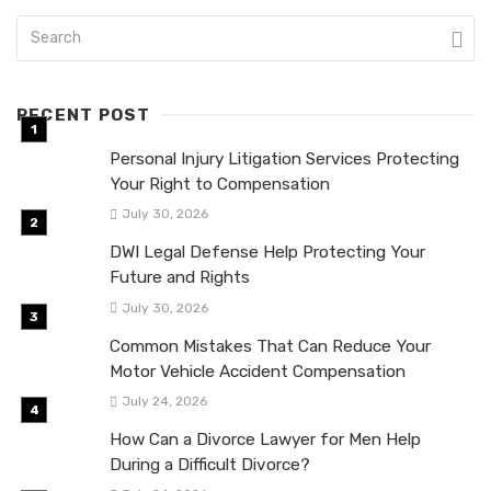
RECENT POST
Personal Injury Litigation Services Protecting
Your Right to Compensation
July 30, 2026
DWI Legal Defense Help Protecting Your
Future and Rights
July 30, 2026
Common Mistakes That Can Reduce Your
Motor Vehicle Accident Compensation
July 24, 2026
How Can a Divorce Lawyer for Men Help
During a Difficult Divorce?