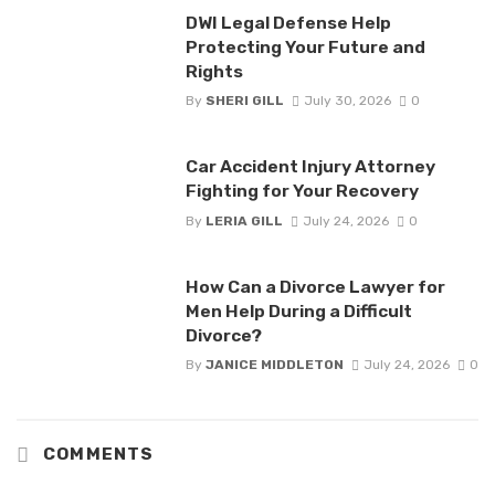
DWI Legal Defense Help
Protecting Your Future and
Rights
By
SHERI GILL
July 30, 2026
0
Car Accident Injury Attorney
Fighting for Your Recovery
By
LERIA GILL
July 24, 2026
0
How Can a Divorce Lawyer for
Men Help During a Difficult
Divorce?
By
JANICE MIDDLETON
July 24, 2026
0
COMMENTS