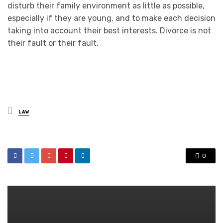
disturb their family environment as little as possible,
especially if they are young, and to make each decision
taking into account their best interests. Divorce is not
their fault or their fault.
Posted
LAW
in
0