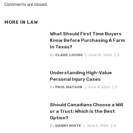
Comments are closed.
MORE IN
LAW
What Should First Time Buyers
Know Before Purchasing A Farm
In Texas?
By
CLARE LOUISE
June 10, 2026
0
Understanding High-Value
Personal Injury Cases
By
PAUL WATSON
June 4, 2026
0
Should Canadians Choose a Will
or a Trust: Which Is the Best
Option?
By
DANNY WHITE
June 2, 2026
0