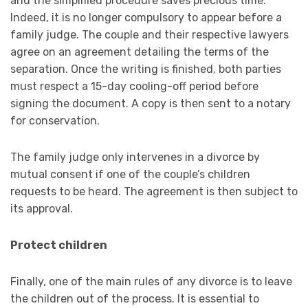
and the simplified procedure saves precious time.
Indeed, it is no longer compulsory to appear before a
family judge. The couple and their respective lawyers
agree on an agreement detailing the terms of the
separation. Once the writing is finished, both parties
must respect a 15-day cooling-off period before
signing the document. A copy is then sent to a notary
for conservation.
The family judge only intervenes in a divorce by
mutual consent if one of the couple’s children
requests to be heard. The agreement is then subject to
its approval.
Protect children
Finally, one of the main rules of any divorce is to leave
the children out of the process. It is essential to