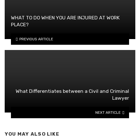
WHAT TO DO WHEN YOU ARE INJURED AT WORK
PLACE?
PREVIOUS ARTICLE
What Differentiates between a Civil and Criminal
Lawyer
NEXT ARTICLE
YOU MAY ALSO LIKE