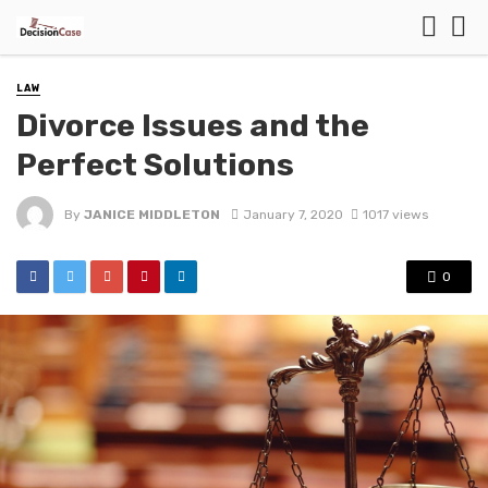
LAW
Divorce Issues and the
Perfect Solutions
By
JANICE MIDDLETON
January 7, 2020
1017 views
0