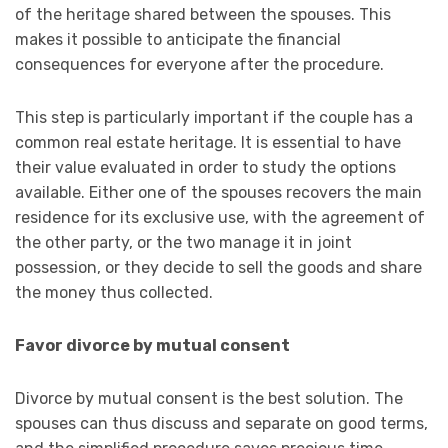
of the heritage shared between the spouses. This
makes it possible to anticipate the financial
consequences for everyone after the procedure.
This step is particularly important if the couple has a
common real estate heritage. It is essential to have
their value evaluated in order to study the options
available. Either one of the spouses recovers the main
residence for its exclusive use, with the agreement of
the other party, or the two manage it in joint
possession, or they decide to sell the goods and share
the money thus collected.
Favor divorce by mutual consent
Divorce by mutual consent is the best solution. The
spouses can thus discuss and separate on good terms,