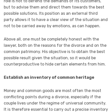
role is not to defend the demands of its customers,
but to advise them and direct them towards the best
possible solutions. Its position as an external third
party allows it to have a clear view of the situation and
not to be carried away by emotions, as can happen.
Above all, one must be completely honest with the
lawyer, both on the reasons for the divorce and on the
common patrimony. His objective is to obtain the best
possible result given the situation, so it would be
counterproductive to hide certain elements from him.
Establish an inventory of common heritage
Money and common goods are most often the most
conflicting points during a divorce, especially if the
couple lives under the regime of universal community.
It is therefore essential to carry out a precise inventory