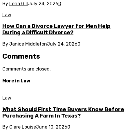
By
Leria Gill
July 24, 2026
0
Law
How Can a Divorce Lawyer for Men Help
During a Difficult Divorce?
By
Janice Middleton
July 24, 2026
0
Comments
Comments are closed.
More in
Law
Law
What Should First Time Buyers Know Before
Purchasing A Farm In Texas?
By
Clare Louise
June 10, 2026
0