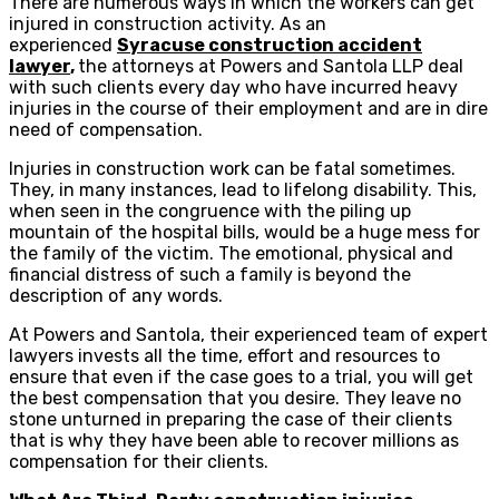
There are numerous ways in which the workers can get
injured in construction activity. As an
experienced
Syracuse construction accident
lawyer
,
the attorneys at Powers and Santola LLP deal
with such clients every day who have incurred heavy
injuries in the course of their employment and are in dire
need of compensation.
Injuries in construction work can be fatal sometimes.
They, in many instances, lead to lifelong disability. This,
when seen in the congruence with the piling up
mountain of the hospital bills, would be a huge mess for
the family of the victim. The emotional, physical and
financial distress of such a family is beyond the
description of any words.
At Powers and Santola, their experienced team of expert
lawyers invests all the time, effort and resources to
ensure that even if the case goes to a trial, you will get
the best compensation that you desire. They leave no
stone unturned in preparing the case of their clients
that is why they have been able to recover millions as
compensation for their clients.