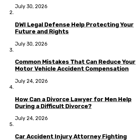
July 30, 2026
DWI Legal Defense Help Protecting Your
Future and Rights
July 30, 2026
Common Mistakes That Can Reduce Your
Motor Vehicle Accident Compensation
July 24, 2026
How Can a Divorce Lawyer for Men Help
During a Difficult Divorce?
July 24, 2026
Car Accident Injury Attorney Fighting