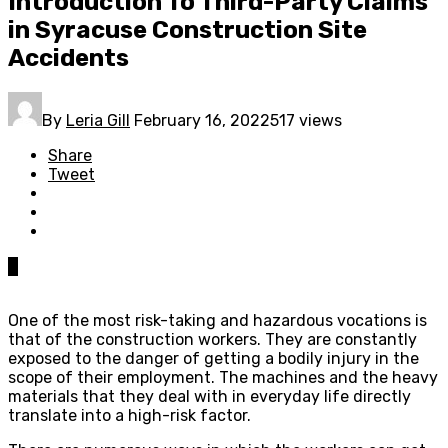
Introduction To Third-Party Claims
in Syracuse Construction Site
Accidents
By
Leria Gill
February 16, 2022
517 views
Share
Tweet
0
One of the most risk-taking and hazardous vocations is
that of the construction workers. They are constantly
exposed to the danger of getting a bodily injury in the
scope of their employment. The machines and the heavy
materials that they deal with in everyday life directly
translate into a high-risk factor.