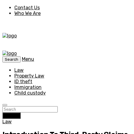
Contact Us
Who We Are
Menu
Search
Law
Property Law
ID theft
Immigration
Child custody
Search
Law