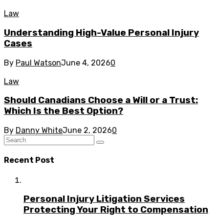
Law
Understanding High-Value Personal Injury
Cases
By
Paul Watson
June 4, 2026
0
Law
Should Canadians Choose a Will or a Trust:
Which Is the Best Option?
By
Danny White
June 2, 2026
0
Recent Post
Personal Injury Litigation Services
Protecting Your Right to Compensation