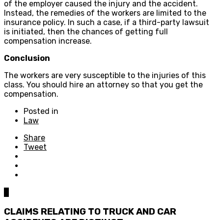
of the employer caused the injury and the accident.
Instead, the remedies of the workers are limited to the
insurance policy. In such a case, if a third-party lawsuit
is initiated, then the chances of getting full
compensation increase.
Conclusion
The workers are very susceptible to the injuries of this
class. You should hire an attorney so that you get the
compensation.
Posted in
Law
Share
Tweet
0
CLAIMS RELATING TO TRUCK AND CAR