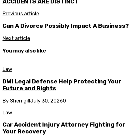
ACCIDENTS ARE DISTINCT
Previous article
Can A Divorce Possibly Impact A Business?
Next article
You may also like
Law
DWI Legal Defense Help Protecting Your
Future and Rights
By
Sheri gill
July 30, 2026
0
Law
Car Accident Injury Attorney Fighting for
Your Recovery