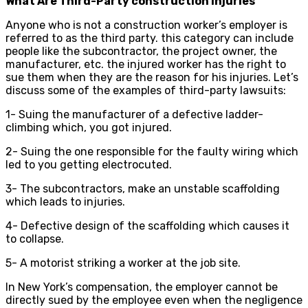
What Are Third-Party construction injuries
Anyone who is not a construction worker’s employer is
referred to as the third party. this category can include
people like the subcontractor, the project owner, the
manufacturer, etc. the injured worker has the right to
sue them when they are the reason for his injuries. Let’s
discuss some of the examples of third-party lawsuits:
1- Suing the manufacturer of a defective ladder-
climbing which, you got injured.
2- Suing the one responsible for the faulty wiring which
led to you getting electrocuted.
3- The subcontractors, make an unstable scaffolding
which leads to injuries.
4- Defective design of the scaffolding which causes it
to collapse.
5- A motorist striking a worker at the job site.
In New York’s compensation, the employer cannot be
directly sued by the employee even when the negligence