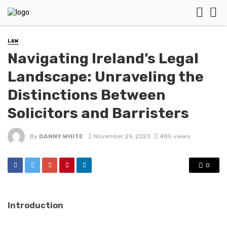
LAW
Navigating Ireland’s Legal
Landscape: Unraveling the
Distinctions Between
Solicitors and Barristers
By
DANNY WHITE
November 29, 2023
485 views
0
Introduction