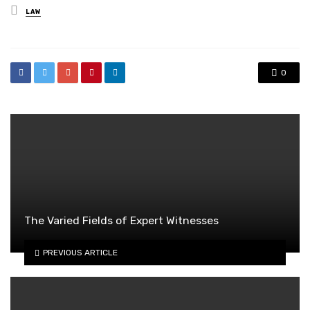
Posted
LAW
in
0
The Varied Fields of Expert Witnesses
PREVIOUS ARTICLE