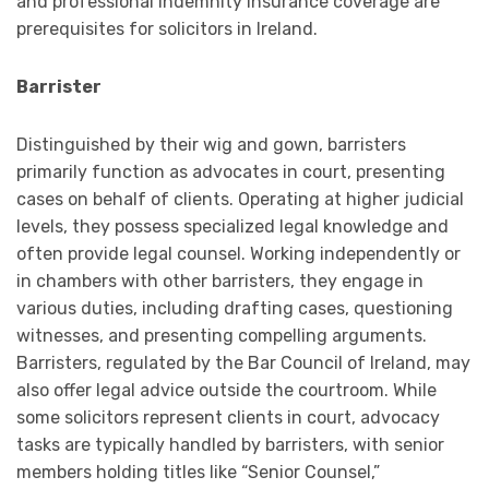
and professional indemnity insurance coverage are
prerequisites for solicitors in Ireland.
Barrister
Distinguished by their wig and gown, barristers
primarily function as advocates in court, presenting
cases on behalf of clients. Operating at higher judicial
levels, they possess specialized legal knowledge and
often provide legal counsel. Working independently or
in chambers with other barristers, they engage in
various duties, including drafting cases, questioning
witnesses, and presenting compelling arguments.
Barristers, regulated by the Bar Council of Ireland, may
also offer legal advice outside the courtroom. While
some solicitors represent clients in court, advocacy
tasks are typically handled by barristers, with senior
members holding titles like “Senior Counsel,”