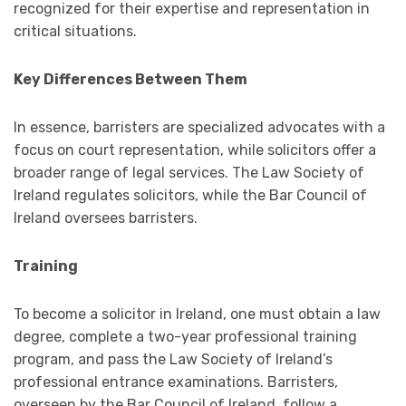
recognized for their expertise and representation in
critical situations.
Key Differences Between Them
In essence, barristers are specialized advocates with a
focus on court representation, while solicitors offer a
broader range of legal services. The Law Society of
Ireland regulates solicitors, while the Bar Council of
Ireland oversees barristers.
Training
To become a solicitor in Ireland, one must obtain a law
degree, complete a two-year professional training
program, and pass the Law Society of Ireland’s
professional entrance examinations. Barristers,
overseen by the Bar Council of Ireland, follow a