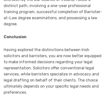
distinct path, involving a one-year professional
training program, successful completion of Barrister-
at-Law degree examinations, and possessing a law
degree.
Conclusion
Having explored the distinctions between Irish
solicitors and barristers, you are now better equipped
to make informed decisions regarding your legal
representation. Solicitors offer conventional legal
services, while barristers specialize in advocacy and
legal drafting on behalf of their clients. The choice
ultimately depends on your specific legal needs and
preferences.