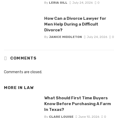
By
LERIA GILL
July 24, 2026
0
How Can a Divorce Lawyer for
Men Help During a Difficult
Divorce?
By
JANICE MIDDLETON
July 24, 2026
0
COMMENTS
Comments are closed.
MORE IN
LAW
What Should First Time Buyers
Know Before Purchasing A Farm
In Texas?
By
CLARE LOUISE
June 10, 2026
0