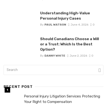
Understanding High-Value
Personal Injury Cases
By
PAUL WATSON
June 4, 2026
0
Should Canadians Choose a Will
or a Trust: Which Is the Best
Option?
By
DANNY WHITE
June 2, 2026
0
RECENT POST
Personal Injury Litigation Services Protecting
Your Right to Compensation