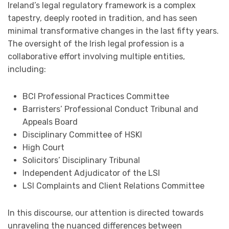
Ireland’s legal regulatory framework is a complex
tapestry, deeply rooted in tradition, and has seen
minimal transformative changes in the last fifty years.
The oversight of the Irish legal profession is a
collaborative effort involving multiple entities,
including:
BCI Professional Practices Committee
Barristers’ Professional Conduct Tribunal and
Appeals Board
Disciplinary Committee of HSKI
High Court
Solicitors’ Disciplinary Tribunal
Independent Adjudicator of the LSI
LSI Complaints and Client Relations Committee
In this discourse, our attention is directed towards
unraveling the nuanced differences between