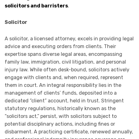
solicitors and barristers
.
Solicitor
A solicitor, a licensed attorney, excels in providing legal
advice and executing orders from clients. Their
expertise spans diverse legal areas, encompassing
family law, immigration, civil litigation, and personal
injury law. While often desk-bound, solicitors actively
engage with clients and, when required, represent
them in court. An integral responsibility lies in the
management of clients’ funds, deposited into a
dedicated “client” account, held in trust. Stringent
statutory regulations, historically known as the
“solicitors act,” persist, with solicitors subject to
potential disciplinary actions, including fines or
disbarment. A practicing certificate, renewed annually,