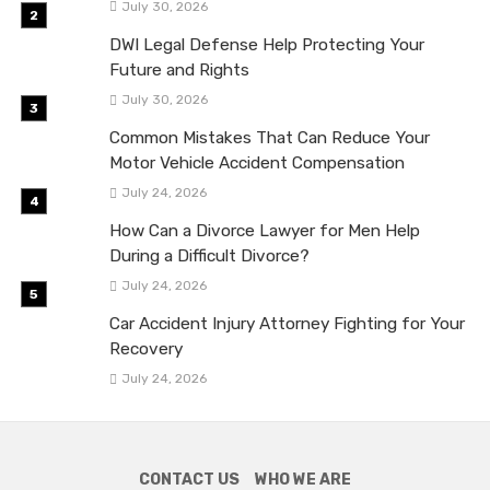
July 30, 2026
DWI Legal Defense Help Protecting Your
Future and Rights
July 30, 2026
Common Mistakes That Can Reduce Your
Motor Vehicle Accident Compensation
July 24, 2026
How Can a Divorce Lawyer for Men Help
During a Difficult Divorce?
July 24, 2026
Car Accident Injury Attorney Fighting for Your
Recovery
July 24, 2026
CONTACT US
WHO WE ARE