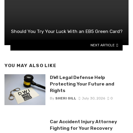
Should You Try Your Luck With an EB5 Green Card?
NEXT ARTICLE
YOU MAY ALSO LIKE
DWI Legal Defense Help
Protecting Your Future and
Rights
By
SHERI GILL
July 30, 2026
0
Car Accident Injury Attorney
Fighting for Your Recovery