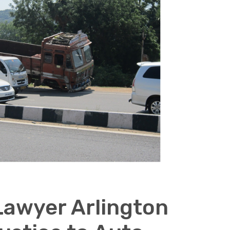
Lawyer Arlington