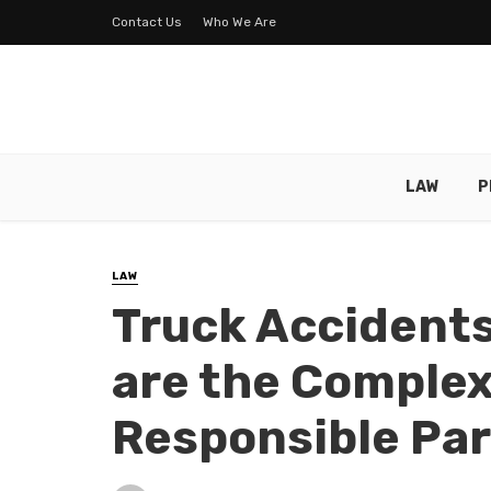
Contact Us
Who We Are
LAW
P
LAW
Truck Accidents
are the Complex
Responsible Par