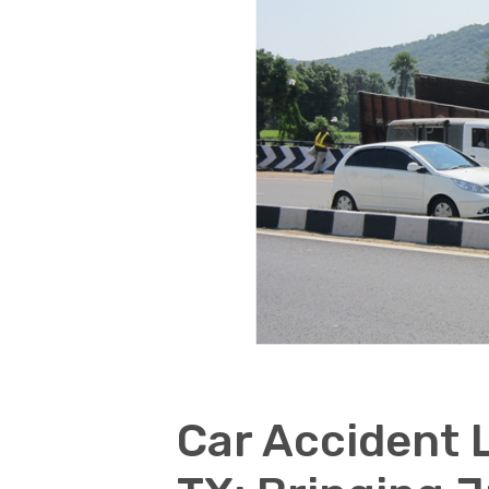
Car Accident 