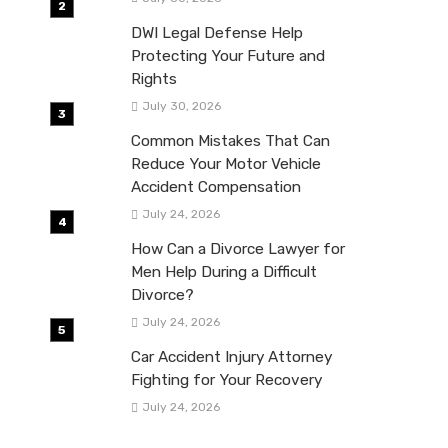
DWI Legal Defense Help
Protecting Your Future and
Rights
July 30, 2026
Common Mistakes That Can
Reduce Your Motor Vehicle
Accident Compensation
July 24, 2026
How Can a Divorce Lawyer for
Men Help During a Difficult
Divorce?
July 24, 2026
Car Accident Injury Attorney
Fighting for Your Recovery
July 24, 2026