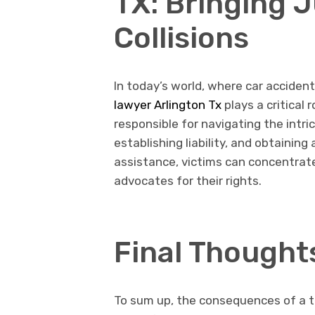
TX: Bringing J
Collisions
In today’s world, where car accide
lawyer Arlington Tx
plays a critical 
responsible for navigating the intri
establishing liability, and obtainin
assistance, victims can concentrate
advocates for their rights.
Final Thought
To sum up, the consequences of a tr