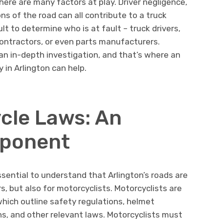
here are many factors at play. Driver negligence,
s of the road can all contribute to a truck
cult to determine who is at fault – truck drivers,
ntractors, or even parts manufacturers.
 an in-depth investigation, and that’s where an
 in Arlington can help.
cle Laws: An
mponent
essential to understand that Arlington’s roads are
s, but also for motorcyclists. Motorcyclists are
hich outline safety regulations, helmet
ons, and other relevant laws. Motorcyclists must