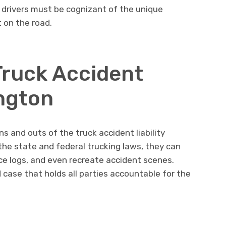
 drivers must be cognizant of the unique
 on the road.
Truck Accident
ington
s and outs of the truck accident liability
he state and federal trucking laws, they can
ce logs, and even recreate accident scenes.
d case that holds all parties accountable for the