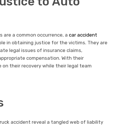
ustice to Auto
nts are a common occurrence, a
car accident
role in obtaining justice for the victims. They are
cate legal issues of insurance claims,
g appropriate compensation. With their
 on their recovery while their legal team
s
uck accident reveal a tangled web of liability