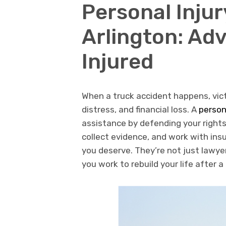
Personal Inju
Arlington: Adv
Injured
When a truck accident happens, vict
distress, and financial loss. A
person
assistance by defending your rights
collect evidence, and work with in
you deserve. They’re not just lawy
you work to rebuild your life after a 