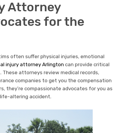
ry Attorney
ocates for the
ims often suffer physical injuries, emotional
al injury attorney Arlington
can provide critical
. These attorneys review medical records,
surance companies to get you the compensation
ers, they’re compassionate advocates for you as
life-altering accident.