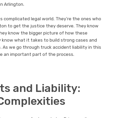
in Arlington.
is complicated legal world. They’re the ones who
ngton to get the justice they deserve. They know
they know the bigger picture of how these
ey know what it takes to build strong cases and
As we go through truck accident liability in this
are an important part of the process.
s and Liability:
 Complexities