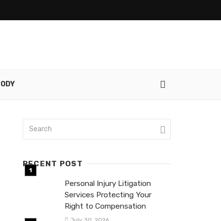
TODY
RECENT POST
Personal Injury Litigation
Services Protecting Your
Right to Compensation
July 30, 2026