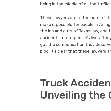
being in the middle of all the traffic 
These lawyers are at the core of th
make it possible for people in Arli
the ins and outs of Texas law, and 
accidents affect people’s lives. Th
get the compensation they deserve. 
blog, it’s clear that these lawyers 
Truck Accident
Unveiling the