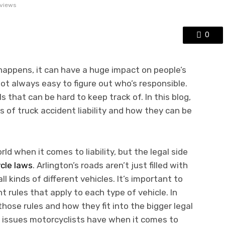
views
0
 happens, it can have a huge impact on people’s
 not always easy to figure out who’s responsible.
ls that can be hard to keep track of. In this blog,
ts of truck accident liability and how they can be
rld when it comes to liability, but the legal side
cle laws
. Arlington’s roads aren’t just filled with
all kinds of different vehicles. It’s important to
 rules that apply to each type of vehicle. In
t those rules and how they fit into the bigger legal
ue issues motorcyclists have when it comes to