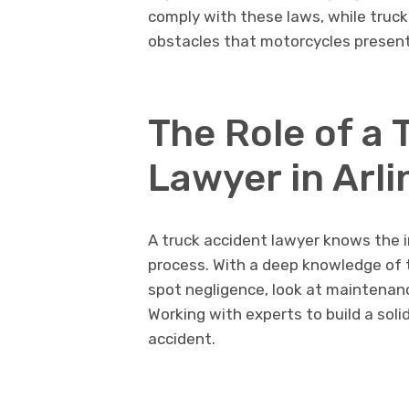
comply with these laws, while truck
obstacles that motorcycles present
The Role of a 
Lawyer in Arl
A truck accident lawyer knows the in
process. With a deep knowledge of t
spot negligence, look at maintenan
Working with experts to build a soli
accident.