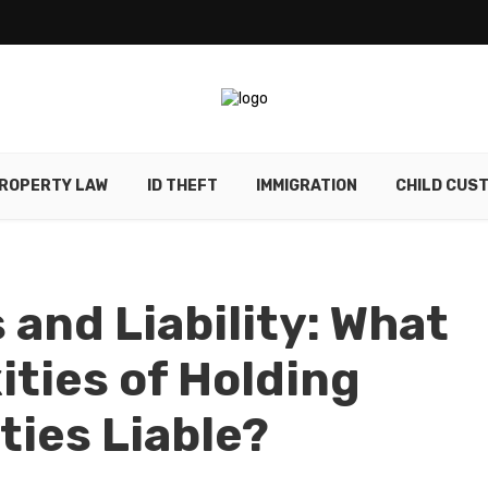
ROPERTY LAW
ID THEFT
IMMIGRATION
CHILD CUS
 and Liability: What
ities of Holding
ties Liable?