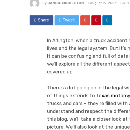
By
JANICE MIDDLETON
August 19, 2023
388 
Share
Tweet
In Arlington, when a truck accident
lives and the legal system. But it’s
It can be confusing and full of detai
we’ll explore all the different aspec
covered up.
There’s a lot going on in the legal wo
of things extends to
Texas motorcy
trucks and cars – they’re filled with 
understand and respect the different
this blog, we’ll take a closer look a
picture. We’ll also look at the uniq