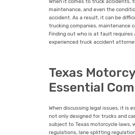
When it comes to truck accidents, t
maintenance, and even the condition
accident. As a result, it can be diffi
trucking companies, maintenance co
Finding out who is at fault requires
experienced truck accident attorney
Texas Motorcy
Essential Co
When discussing legal issues, it is 
not only designed for trucks and car
subject to Texas motorcycle laws, w
regulations, lane splitting regulati