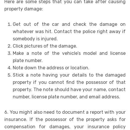
Here are some steps that you can take after causing
property damage:
Get out of the car and check the damage on
whatever was hit. Contact the police right away if
somebody is injured.
Click pictures of the damage.
Make a note of the vehicle’s model and license
plate number.
Note down the address or location.
Stick a note having your details to the damaged
property if you cannot find the possessor of that
property. The note should have your name, contact
number, license plate number, and email address.
6. You might also need to document a report with your
insurance. If the possessor of the property asks for
compensation for damages, your insurance policy