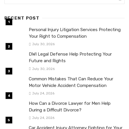
RECENT POST
Personal Injury Litigation Services Protecting
Your Right to Compensation
July 30, 2026
DWI Legal Defense Help Protecting Your
Future and Rights
July 30, 2026
Common Mistakes That Can Reduce Your
Motor Vehicle Accident Compensation
July 24, 2026
How Can a Divorce Lawyer for Men Help
During a Difficult Divorce?
July 24, 2026
Car Accident Injury Attorney Fighting for Your