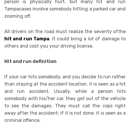
person is physically hurt, but many hit and run
Tampacases involve somebody hitting a parked car and
zooming off.
All drivers on the road must realize the severity ofthe
hit and run Tampa
. It could bring a lot of damage to
others and cost you your driving license.
Hit and run definition
If your car hits somebody, and you decide to run rather
than staying at the accident location, it is seen as a hit
and run accident. Usually, while a person hits
somebody with his/her car, they get out of the vehicle
to see the damages. They must call the cops right
away after the accident; if it is not done, it is seen as a
criminal offence.