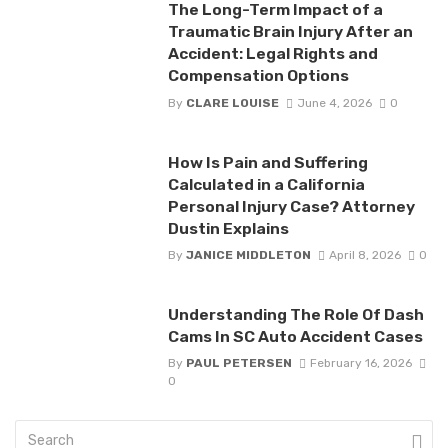
The Long-Term Impact of a
Traumatic Brain Injury After an
Accident: Legal Rights and
Compensation Options
By
CLARE LOUISE
June 4, 2026
0
How Is Pain and Suffering
Calculated in a California
Personal Injury Case? Attorney
Dustin Explains
By
JANICE MIDDLETON
April 8, 2026
0
Understanding The Role Of Dash
Cams In SC Auto Accident Cases
By
PAUL PETERSEN
February 16, 2026
0