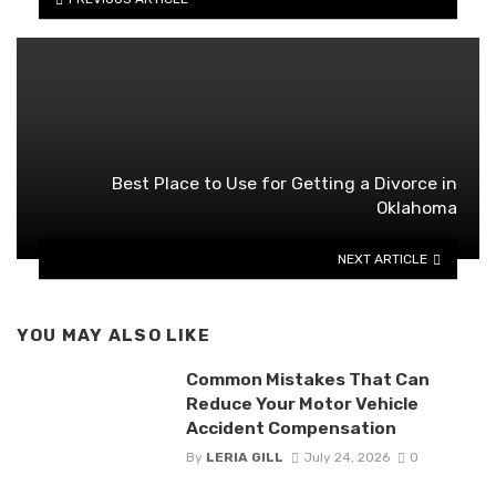
Best Place to Use for Getting a Divorce in
Oklahoma
NEXT ARTICLE
YOU MAY ALSO LIKE
Common Mistakes That Can
Reduce Your Motor Vehicle
Accident Compensation
By
LERIA GILL
July 24, 2026
0