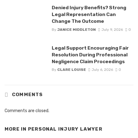
Denied Injury Benefits? Strong
Legal Representation Can
Change The Outcome
By
JANICE MIDDLETON
July 9, 2026
0
Legal Support Encouraging Fair
Resolution During Professional
Negligence Claim Proceedings
By
CLARE LOUISE
July 6, 2026
0
COMMENTS
Comments are closed.
MORE IN
PERSONAL INJURY LAWYER