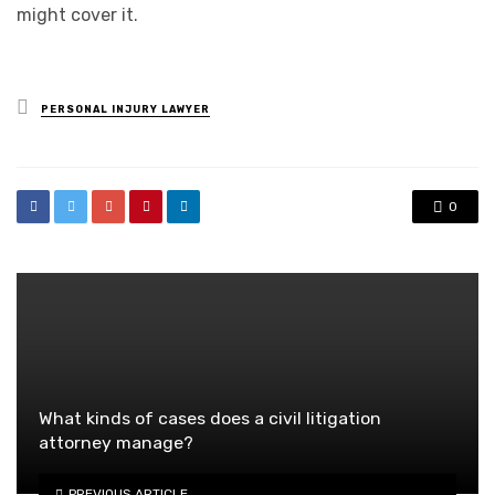
might cover it.
Posted
PERSONAL INJURY LAWYER
in
0
What kinds of cases does a civil litigation
attorney manage?
PREVIOUS ARTICLE