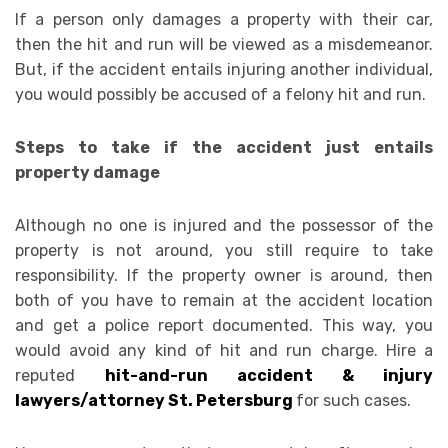
If a person only damages a property with their car,
then the hit and run will be viewed as a misdemeanor.
But, if the accident entails injuring another individual,
you would possibly be accused of a felony hit and run.
Steps to take if the accident just entails
property damage
Although no one is injured and the possessor of the
property is not around, you still require to take
responsibility. If the property owner is around, then
both of you have to remain at the accident location
and get a police report documented. This way, you
would avoid any kind of hit and run charge. Hire a
reputed
hit-and-run accident & injury
lawyers/attorney St. Petersburg
for such cases.