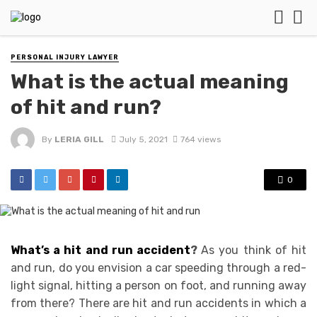
PERSONAL INJURY LAWYER
What is the actual meaning
of hit and run?
By
LERIA GILL
July 5, 2021
764 views
0
What’s a hit and run accident
?
As you think of hit
and run, do you envision a car speeding through a red-
light signal, hitting a person on foot, and running away
from there? There are hit and run accidents in which a