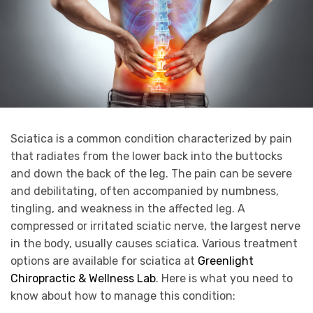
Sciatica is a common condition characterized by pain
that radiates from the lower back into the buttocks
and down the back of the leg. The pain can be severe
and debilitating, often accompanied by numbness,
tingling, and weakness in the affected leg. A
compressed or irritated sciatic nerve, the largest nerve
in the body, usually causes sciatica. Various treatment
options are available for sciatica at
Greenlight
Chiropractic & Wellness Lab
. Here is what you need to
know about how to manage this condition: