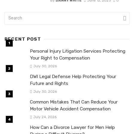
By
DANNY WHITE
June 12, 2023
0
RECENT POST
Personal Injury Litigation Services Protecting
Your Right to Compensation
July 30, 2026
DWI Legal Defense Help Protecting Your
Future and Rights
July 30, 2026
Common Mistakes That Can Reduce Your
Motor Vehicle Accident Compensation
July 24, 2026
How Can a Divorce Lawyer for Men Help