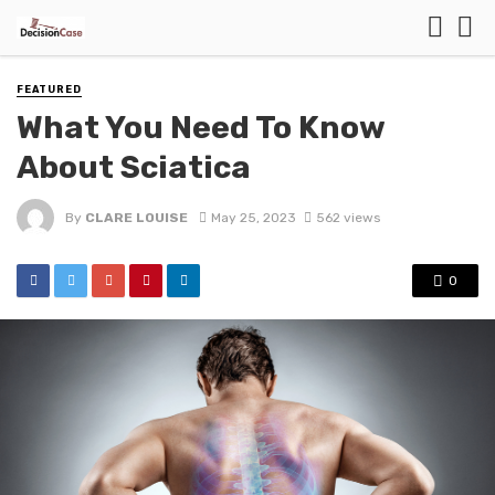
FEATURED
What You Need To Know
About Sciatica
By
CLARE LOUISE
May 25, 2023
562 views
0