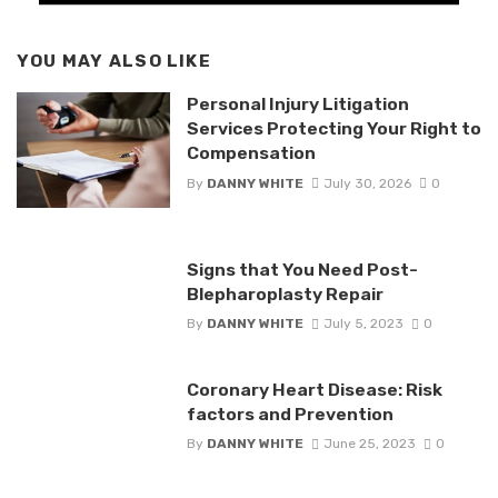
YOU MAY ALSO LIKE
Personal Injury Litigation
Services Protecting Your Right to
Compensation
By
DANNY WHITE
July 30, 2026
0
Signs that You Need Post-
Blepharoplasty Repair
By
DANNY WHITE
July 5, 2023
0
Coronary Heart Disease: Risk
factors and Prevention
By
DANNY WHITE
June 25, 2023
0