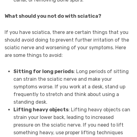
What should you not do with sciatica?
If you have sciatica, there are certain things that you
should avoid doing to prevent further irritation of the
sciatic nerve and worsening of your symptoms. Here
are some things to avoid:
Sitting for long periods
: Long periods of sitting
can strain the sciatic nerve and make your
symptoms worse. If you work at a desk, stand up
frequently to stretch and think about using a
standing desk.
Lifting heavy objects
: Lifting heavy objects can
strain your lower back, leading to increased
pressure on the sciatic nerve. If you need to lift
something heavy, use proper lifting techniques