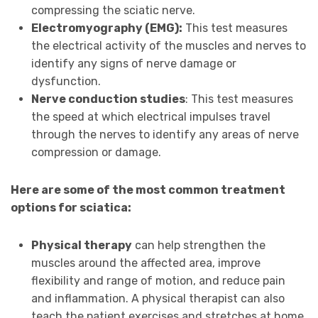
compressing the sciatic nerve.
Electromyography (EMG):
This test measures
the electrical activity of the muscles and nerves to
identify any signs of nerve damage or
dysfunction.
Nerve conduction studies
: This test measures
the speed at which electrical impulses travel
through the nerves to identify any areas of nerve
compression or damage.
Here are some of the most common treatment
options for sciatica:
Physical therapy
can help strengthen the
muscles around the affected area, improve
flexibility and range of motion, and reduce pain
and inflammation. A physical therapist can also
teach the patient exercises and stretches at home