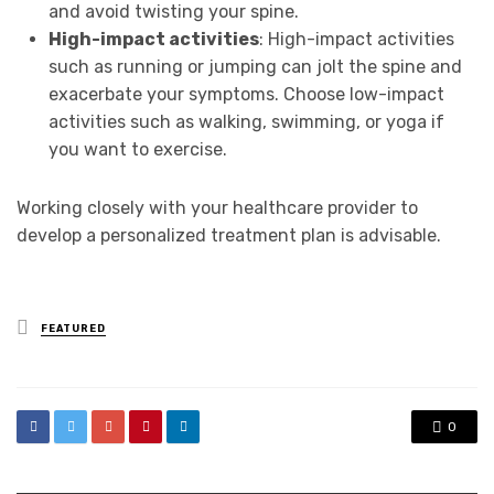
and avoid twisting your spine.
High-impact activities
: High-impact activities
such as running or jumping can jolt the spine and
exacerbate your symptoms. Choose low-impact
activities such as walking, swimming, or yoga if
you want to exercise.
Working closely with your healthcare provider to
develop a personalized treatment plan is advisable.
Posted
FEATURED
in
0