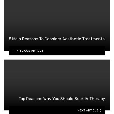
5 Main Reasons To Consider Aesthetic Treatments
PREVIOUS ARTICLE
Top Reasons Why You Should Seek IV Therapy
NEXT ARTICLE