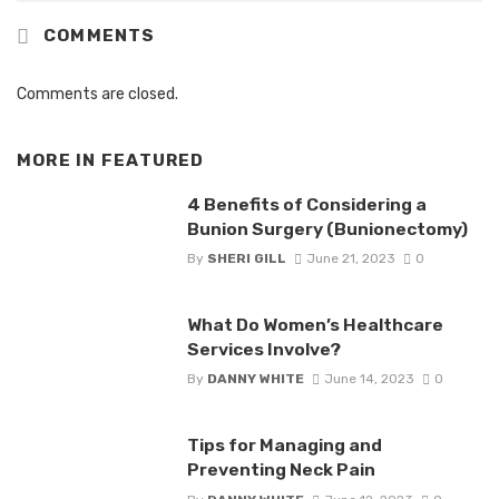
COMMENTS
Comments are closed.
MORE IN
FEATURED
4 Benefits of Considering a
Bunion Surgery (Bunionectomy)
By
SHERI GILL
June 21, 2023
0
What Do Women’s Healthcare
Services Involve?
By
DANNY WHITE
June 14, 2023
0
Tips for Managing and
Preventing Neck Pain