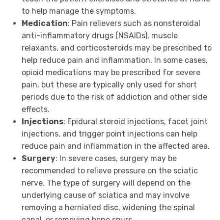
to help manage the symptoms.
Medication
: Pain relievers such as nonsteroidal
anti-inflammatory drugs (NSAIDs), muscle
relaxants, and corticosteroids may be prescribed to
help reduce pain and inflammation. In some cases,
opioid medications may be prescribed for severe
pain, but these are typically only used for short
periods due to the risk of addiction and other side
effects.
Injections
: Epidural steroid injections, facet joint
injections, and trigger point injections can help
reduce pain and inflammation in the affected area.
Surgery
: In severe cases, surgery may be
recommended to relieve pressure on the sciatic
nerve. The type of surgery will depend on the
underlying cause of sciatica and may involve
removing a herniated disc, widening the spinal
canal, or removing bone spurs.