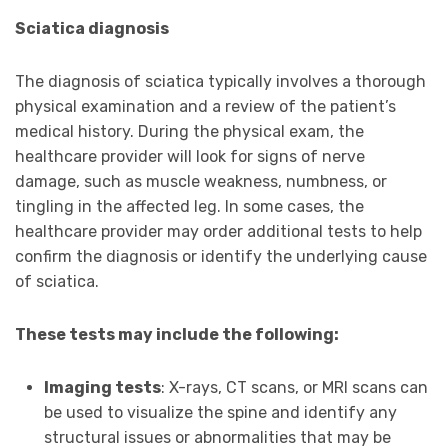
Sciatica diagnosis
The diagnosis of sciatica typically involves a thorough
physical examination and a review of the patient’s
medical history. During the physical exam, the
healthcare provider will look for signs of nerve
damage, such as muscle weakness, numbness, or
tingling in the affected leg. In some cases, the
healthcare provider may order additional tests to help
confirm the diagnosis or identify the underlying cause
of sciatica.
These tests may include the following:
Imaging tests
: X-rays, CT scans, or MRI scans can
be used to visualize the spine and identify any
structural issues or abnormalities that may be