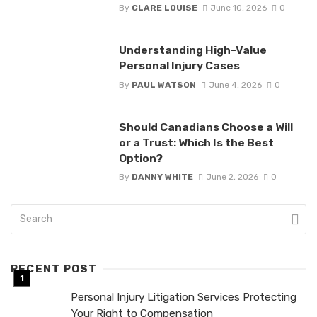
By
CLARE LOUISE
June 10, 2026
0
Understanding High-Value
Personal Injury Cases
By
PAUL WATSON
June 4, 2026
0
Should Canadians Choose a Will
or a Trust: Which Is the Best
Option?
By
DANNY WHITE
June 2, 2026
0
RECENT POST
Personal Injury Litigation Services Protecting
Your Right to Compensation