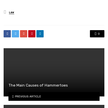
Posted
LAW
in
0
The Main Causes of Hammertoes
PREVIOUS ARTICLE