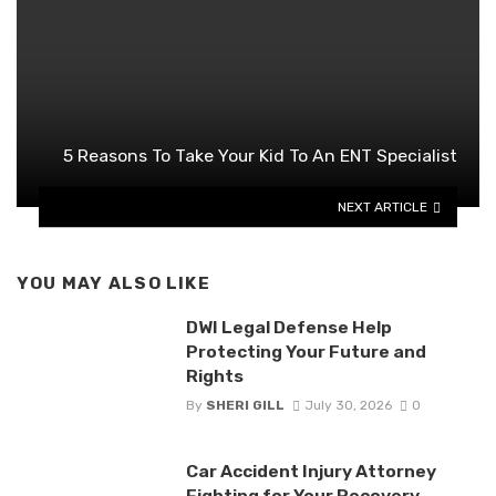
5 Reasons To Take Your Kid To An ENT Specialist
NEXT ARTICLE
YOU MAY ALSO LIKE
DWI Legal Defense Help
Protecting Your Future and
Rights
By
SHERI GILL
July 30, 2026
0
Car Accident Injury Attorney
Fighting for Your Recovery