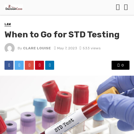
LAW
When to Go for STD Testing
By
CLARE LOUISE
May 7, 2023
533 views
0