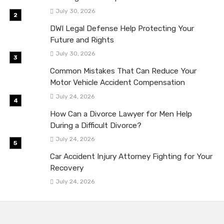
July 30, 2026
DWI Legal Defense Help Protecting Your
Future and Rights
July 30, 2026
Common Mistakes That Can Reduce Your
Motor Vehicle Accident Compensation
July 24, 2026
How Can a Divorce Lawyer for Men Help
During a Difficult Divorce?
July 24, 2026
Car Accident Injury Attorney Fighting for Your
Recovery
July 24, 2026