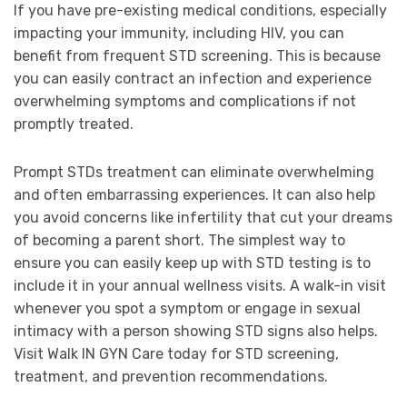
If you have pre-existing medical conditions, especially
impacting your immunity, including HIV, you can
benefit from frequent STD screening. This is because
you can easily contract an infection and experience
overwhelming symptoms and complications if not
promptly treated.
Prompt STDs treatment can eliminate overwhelming
and often embarrassing experiences. It can also help
you avoid concerns like infertility that cut your dreams
of becoming a parent short. The simplest way to
ensure you can easily keep up with STD testing is to
include it in your annual wellness visits. A walk-in visit
whenever you spot a symptom or engage in sexual
intimacy with a person showing STD signs also helps.
Visit Walk IN GYN Care today for STD screening,
treatment, and prevention recommendations.