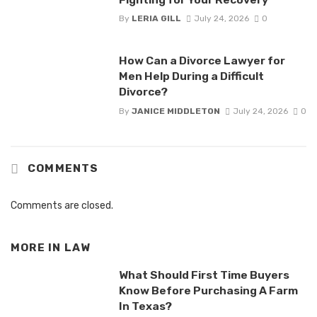
By
LERIA GILL
July 24, 2026
0
How Can a Divorce Lawyer for
Men Help During a Difficult
Divorce?
By
JANICE MIDDLETON
July 24, 2026
0
COMMENTS
Comments are closed.
MORE IN
LAW
What Should First Time Buyers
Know Before Purchasing A Farm
In Texas?