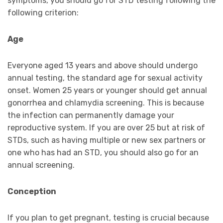
symptoms, you should go for STD testing following the
following criterion:
Age
Everyone aged 13 years and above should undergo
annual testing, the standard age for sexual activity
onset. Women 25 years or younger should get annual
gonorrhea and chlamydia screening. This is because
the infection can permanently damage your
reproductive system. If you are over 25 but at risk of
STDs, such as having multiple or new sex partners or
one who has had an STD, you should also go for an
annual screening.
Conception
If you plan to get pregnant, testing is crucial because