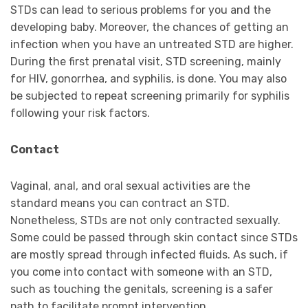
STDs can lead to serious problems for you and the
developing baby. Moreover, the chances of getting an
infection when you have an untreated STD are higher.
During the first prenatal visit, STD screening, mainly
for HIV, gonorrhea, and syphilis, is done. You may also
be subjected to repeat screening primarily for syphilis
following your risk factors.
Contact
Vaginal, anal, and oral sexual activities are the
standard means you can contract an STD.
Nonetheless, STDs are not only contracted sexually.
Some could be passed through skin contact since STDs
are mostly spread through infected fluids. As such, if
you come into contact with someone with an STD,
such as touching the genitals, screening is a safer
path to facilitate prompt intervention.