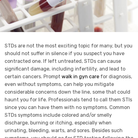
STDs are not the most exciting topic for many, but you
should not suffer in silence if you suspect you have
contracted one. If left untreated, STDs can cause
significant damage, including infertility, and lead to
certain cancers. Prompt
walk in gyn care
for diagnosis,
even without symptoms, can help you mitigate
considerable concerns down the line, some that could
haunt you for life. Professionals tend to call them STIs
since you can have them with no symptoms. Common
STDs symptoms include colored and/or smelly
discharge, burning or itching, especially when
urinating, bleeding, warts, and sores. Besides such