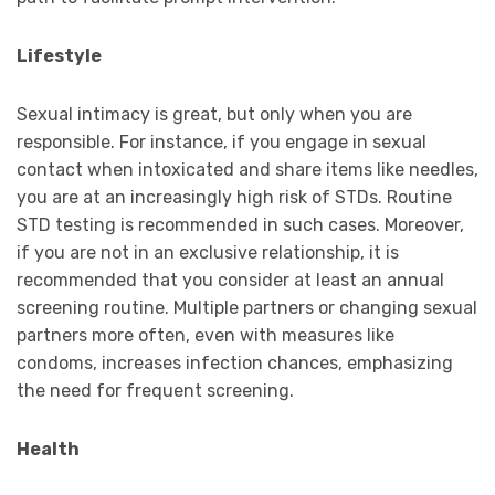
Lifestyle
Sexual intimacy is great, but only when you are
responsible. For instance, if you engage in sexual
contact when intoxicated and share items like needles,
you are at an increasingly high risk of STDs. Routine
STD testing is recommended in such cases. Moreover,
if you are not in an exclusive relationship, it is
recommended that you consider at least an annual
screening routine. Multiple partners or changing sexual
partners more often, even with measures like
condoms, increases infection chances, emphasizing
the need for frequent screening.
Health