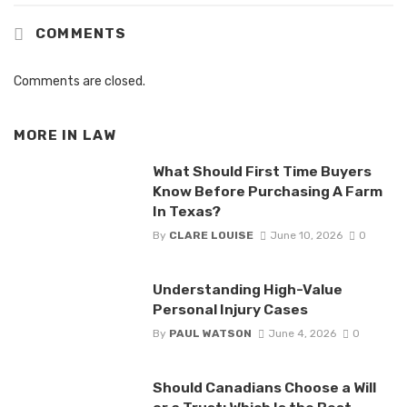
COMMENTS
Comments are closed.
MORE IN
LAW
What Should First Time Buyers
Know Before Purchasing A Farm
In Texas?
By
CLARE LOUISE
June 10, 2026
0
Understanding High-Value
Personal Injury Cases
By
PAUL WATSON
June 4, 2026
0
Should Canadians Choose a Will