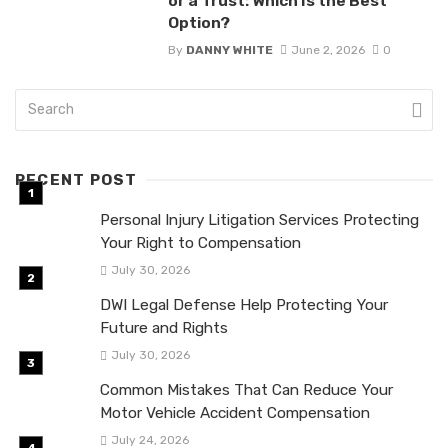
or a Trust: Which Is the Best
Option?
By
DANNY WHITE
June 2, 2026
0
RECENT POST
Personal Injury Litigation Services Protecting
Your Right to Compensation
July 30, 2026
DWI Legal Defense Help Protecting Your
Future and Rights
July 30, 2026
Common Mistakes That Can Reduce Your
Motor Vehicle Accident Compensation
July 24, 2026