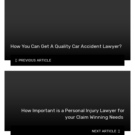
How You Can Get A Quality Car Accident Lawyer?
PREVIOUS ARTICLE
How Important is a Personal Injury Lawyer for
your Claim Winning Needs
NEXT ARTICLE