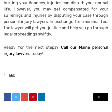
hurting your finances, injuries can disturb your normal
life. However, you may get compensated for your
sufferings and injuries by disputing your case through
personal injury lawyers. In exchange for a minimal fee,
the lawyer will get you justice and help you go through
legal proceedings swiftly.
Ready for the next steps?
Call our Maine personal
injury lawyers
today!
Posted
LAW
in
0