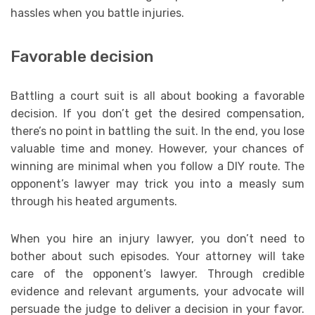
hassles when you battle injuries.
Favorable decision
Battling a court suit is all about booking a favorable
decision. If you don’t get the desired compensation,
there’s no point in battling the suit. In the end, you lose
valuable time and money. However, your chances of
winning are minimal when you follow a DIY route. The
opponent’s lawyer may trick you into a measly sum
through his heated arguments.
When you hire an injury lawyer, you don’t need to
bother about such episodes. Your attorney will take
care of the opponent’s lawyer. Through credible
evidence and relevant arguments, your advocate will
persuade the judge to deliver a decision in your favor.