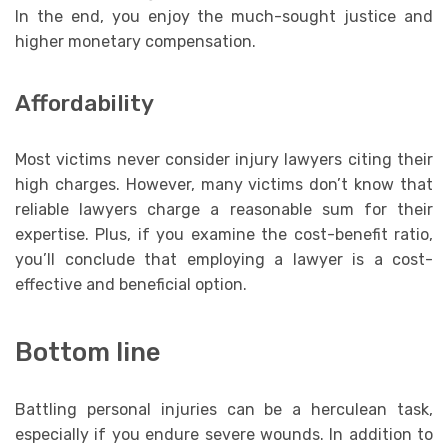
In the end, you enjoy the much-sought justice and
higher monetary compensation.
Affordability
Most victims never consider injury lawyers citing their
high charges. However, many victims don’t know that
reliable lawyers charge a reasonable sum for their
expertise. Plus, if you examine the cost-benefit ratio,
you’ll conclude that employing a lawyer is a cost-
effective and beneficial option.
Bottom line
Battling personal injuries can be a herculean task,
especially if you endure severe wounds. In addition to