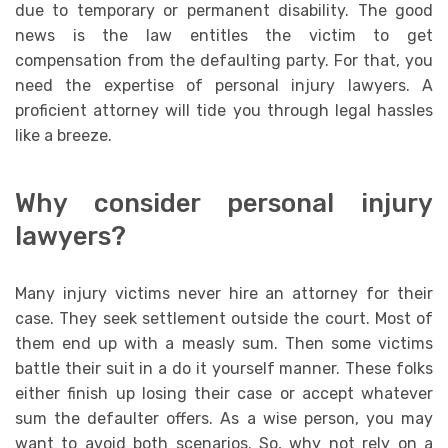
due to temporary or permanent disability. The good
news is the law entitles the victim to get
compensation from the defaulting party. For that, you
need the expertise of personal injury lawyers. A
proficient attorney will tide you through legal hassles
like a breeze.
Why consider personal injury
lawyers?
Many injury victims never hire an attorney for their
case. They seek settlement outside the court. Most of
them end up with a measly sum. Then some victims
battle their suit in a do it yourself manner. These folks
either finish up losing their case or accept whatever
sum the defaulter offers. As a wise person, you may
want to avoid both scenarios. So, why not rely on a