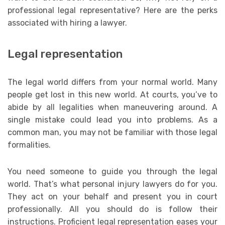
professional legal representative? Here are the perks
associated with hiring a lawyer.
Legal representation
The legal world differs from your normal world. Many
people get lost in this new world. At courts, you’ve to
abide by all legalities when maneuvering around. A
single mistake could lead you into problems. As a
common man, you may not be familiar with those legal
formalities.
You need someone to guide you through the legal
world. That’s what personal injury lawyers do for you.
They act on your behalf and present you in court
professionally. All you should do is follow their
instructions. Proficient legal representation eases your