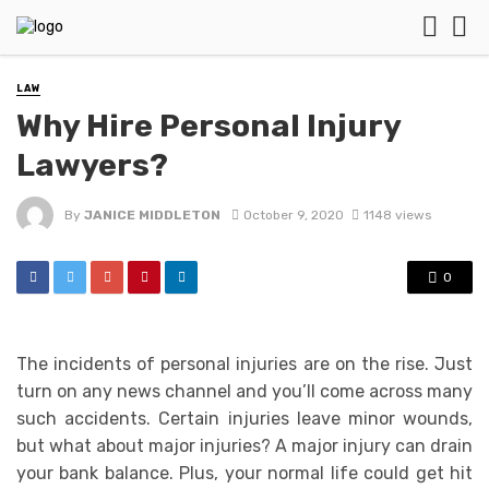
LAW
Why Hire Personal Injury
Lawyers?
By
JANICE MIDDLETON
October 9, 2020
1148 views
0
The incidents of personal injuries are on the rise. Just
turn on any news channel and you’ll come across many
such accidents. Certain injuries leave minor wounds,
but what about major injuries? A major injury can drain
your bank balance. Plus, your normal life could get hit