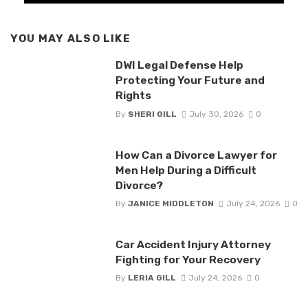
YOU MAY ALSO LIKE
DWI Legal Defense Help
Protecting Your Future and
Rights
By
SHERI GILL
July 30, 2026
0
How Can a Divorce Lawyer for
Men Help During a Difficult
Divorce?
By
JANICE MIDDLETON
July 24, 2026
0
Car Accident Injury Attorney
Fighting for Your Recovery
By
LERIA GILL
July 24, 2026
0