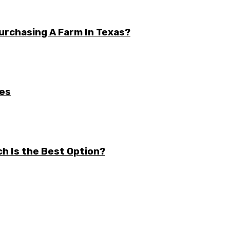
urchasing A Farm In Texas?
ses
ch Is the Best Option?