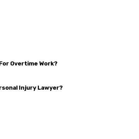
 For Overtime Work?
rsonal Injury Lawyer?