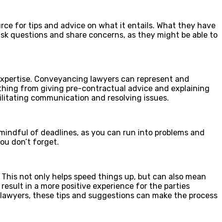
ce for tips and advice on what it entails. What they have
 ask questions and share concerns, as they might be able to
xpertise.
Conveyancing lawyers
can represent and
thing from giving pre-contractual advice and explaining
ilitating communication and resolving issues.
mindful of deadlines, as you can run into problems and
ou don’t forget.
 This not only helps speed things up, but can also mean
esult in a more positive experience for the parties
lawyers
, these tips and suggestions can make the process