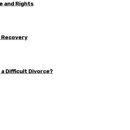
e and Rights
r Recovery
a Difficult Divorce?