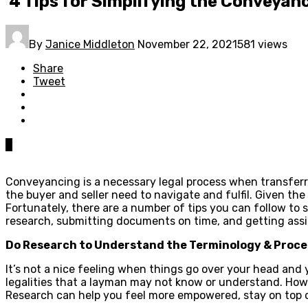
4 Tips for Simplifying the Conveyan
By
Janice Middleton
November 22, 2021
581 views
Share
Tweet
0
Conveyancing is a necessary legal process when transferr
the buyer and seller need to navigate and fulfil. Given t
Fortunately, there are a number of tips you can follow to 
research, submitting documents on time, and getting ass
Do Research to Understand the Terminology & Proce
It’s not a nice feeling when things go over your head and
legalities that a layman may not know or understand. Howe
Research can help you feel more empowered, stay on top o