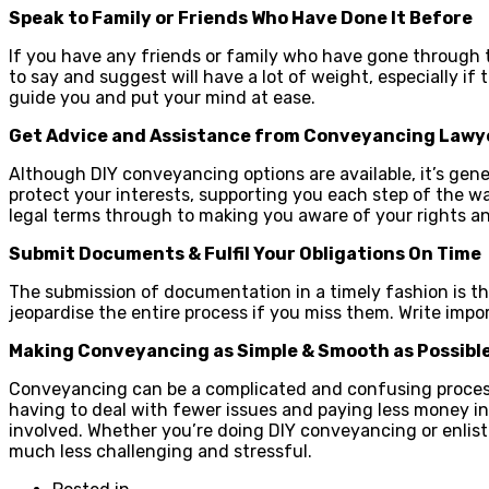
Speak to Family or Friends Who Have Done It Before
If you have any friends or family who have gone through t
to say and suggest will have a lot of weight, especially if
guide you and put your mind at ease.
Get Advice and Assistance from
Conveyancing Lawy
Although DIY conveyancing options are available, it’s ge
protect your interests, supporting you each step of the w
legal terms through to making you aware of your rights an
Submit Documents & Fulfil Your Obligations On Time
The submission of documentation in a timely fashion is th
jeopardise the entire process if you miss them. Write impo
Making Conveyancing as Simple & Smooth as Possibl
Conveyancing can be a complicated and confusing process, 
having to deal with fewer issues and paying less money in
involved. Whether you’re doing DIY conveyancing or enlis
much less challenging and stressful.