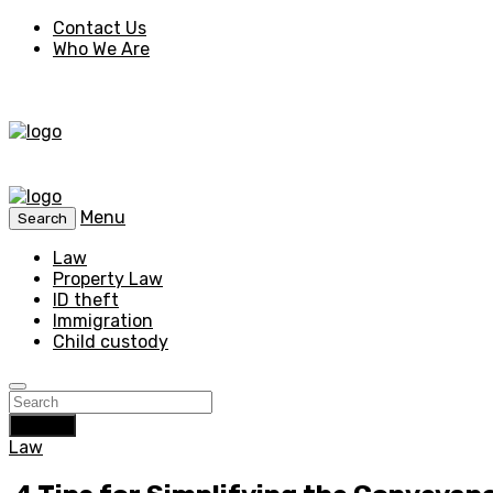
Contact Us
Who We Are
Menu
Search
Law
Property Law
ID theft
Immigration
Child custody
Search
Law