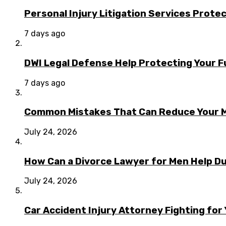
Personal Injury Litigation Services Prote
7 days ago
DWI Legal Defense Help Protecting Your F
7 days ago
Common Mistakes That Can Reduce Your M
July 24, 2026
How Can a Divorce Lawyer for Men Help Dur
July 24, 2026
Car Accident Injury Attorney Fighting for