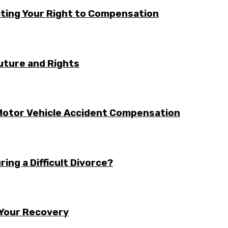
cting Your Right to Compensation
uture and Rights
otor Vehicle Accident Compensation
ing a Difficult Divorce?
 Your Recovery