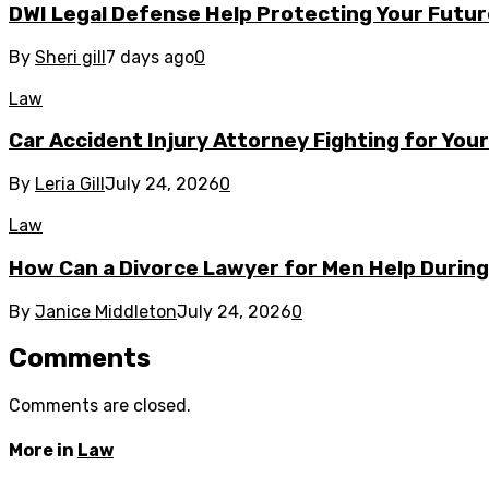
DWI Legal Defense Help Protecting Your Futur
By
Sheri gill
7 days ago
0
Law
Car Accident Injury Attorney Fighting for You
By
Leria Gill
July 24, 2026
0
Law
How Can a Divorce Lawyer for Men Help During 
By
Janice Middleton
July 24, 2026
0
Comments
Comments are closed.
More in
Law