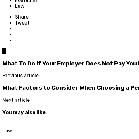
Posted in
Law
Share
Tweet
0
What To Do If Your Employer Does Not Pay You
Previous article
What Factors to Consider When Choosing a Pe
Next article
You may also like
Law