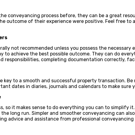
he conveyancing process before, they can be a great resour
 the outcome of their experience were positive. Feel free to
ers
nerally not recommended unless you possess the necessary e
ay to achieve the best possible outcome. They can do every
d responsibilities, completing documentation correctly, fac
e key to a smooth and successful property transaction. Be 
rtant dates in diaries, journals and calendars to make sure y
e
so it makes sense to do everything you can to simplify it.
 the long run. Simpler and smoother conveyancing can also r
ting advice and assistance from professional
conveyancing 