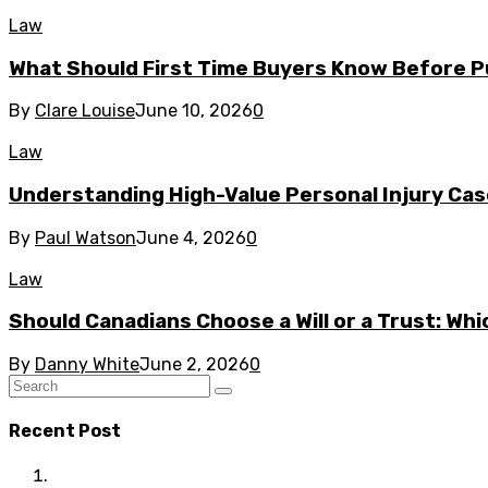
Law
What Should First Time Buyers Know Before P
By
Clare Louise
June 10, 2026
0
Law
Understanding High-Value Personal Injury Ca
By
Paul Watson
June 4, 2026
0
Law
Should Canadians Choose a Will or a Trust: Whi
By
Danny White
June 2, 2026
0
Recent Post