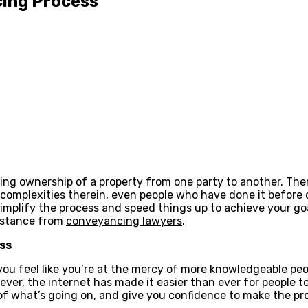
cing Process
ing ownership of a property from one party to another. The
he complexities therein, even people who have done it befor
simplify the process and speed things up to achieve your go
istance from
conveyancing lawyers
.
ss
 you feel like you’re at the mercy of more knowledgeable pe
ver, the internet has made it easier than ever for people 
f what’s going on, and give you confidence to make the pro