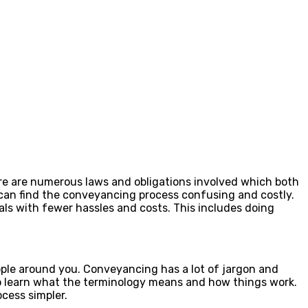
re are numerous laws and obligations involved which both
e can find the conveyancing process confusing and costly.
als with fewer hassles and costs. This includes doing
ople around you. Conveyancing has a lot of jargon and
to learn what the terminology means and how things work.
cess simpler.