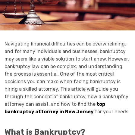
Navigating financial difficulties can be overwhelming,
and for many individuals and businesses, bankruptcy
may seem like a viable solution to start anew. However,
bankruptcy law can be complex, and understanding
the process is essential. One of the most critical
decisions you can make when facing bankruptcy is
hiring a skilled attorney. This article will guide you
through the concept of bankruptcy, how a bankruptcy
attorney can assist, and how to find the
top
bankruptcy attorney in New Jersey
for your needs.
What is Bankruptcy?