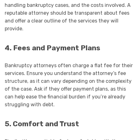
handling bankruptcy cases, and the costs involved. A
reputable attorney should be transparent about fees
and offer a clear outline of the services they will
provide.
4. Fees and Payment Plans
Bankruptcy attorneys often charge a flat fee for their
services. Ensure you understand the attorney’s fee
structure, as it can vary depending on the complexity
of the case. Ask if they offer payment plans, as this
can help ease the financial burden if you’re already
struggling with debt.
5. Comfort and Trust