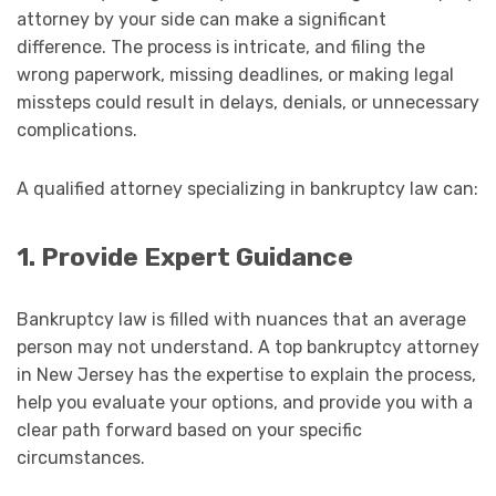
attorney by your side can make a significant
difference. The process is intricate, and filing the
wrong paperwork, missing deadlines, or making legal
missteps could result in delays, denials, or unnecessary
complications.
A qualified attorney specializing in bankruptcy law can:
1. Provide Expert Guidance
Bankruptcy law is filled with nuances that an average
person may not understand. A top bankruptcy attorney
in New Jersey has the expertise to explain the process,
help you evaluate your options, and provide you with a
clear path forward based on your specific
circumstances.