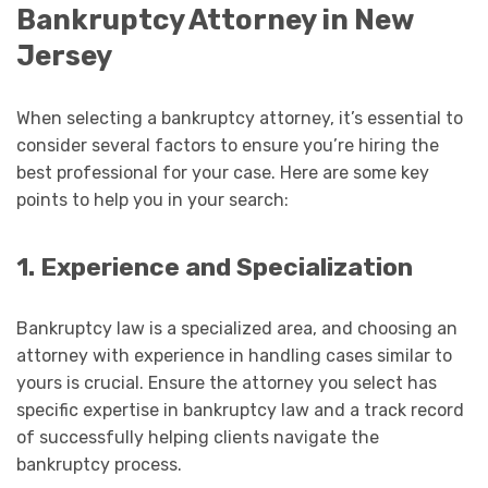
Bankruptcy Attorney in New
Jersey
When selecting a bankruptcy attorney, it’s essential to
consider several factors to ensure you’re hiring the
best professional for your case. Here are some key
points to help you in your search:
1. Experience and Specialization
Bankruptcy law is a specialized area, and choosing an
attorney with experience in handling cases similar to
yours is crucial. Ensure the attorney you select has
specific expertise in bankruptcy law and a track record
of successfully helping clients navigate the
bankruptcy process.