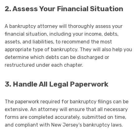
2. Assess Your Financial Situation
A bankruptcy attorney will thoroughly assess your
financial situation, including your income, debts,
assets, and liabilities, to recommend the most
appropriate type of bankruptcy. They will also help you
determine which debts can be discharged or
restructured under each chapter.
3. Handle All Legal Paperwork
The paperwork required for bankruptcy filings can be
extensive. An attorney will ensure that all necessary
forms are completed accurately, submitted on time,
and compliant with New Jersey’s bankruptcy laws.