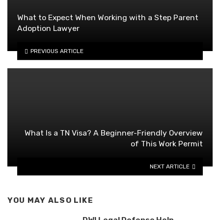
What to Expect When Working with a Step Parent
Adoption Lawyer
PREVIOUS ARTICLE
What Is a TN Visa? A Beginner-Friendly Overview
of This Work Permit
NEXT ARTICLE
YOU MAY ALSO LIKE
DWI Legal Defense Help