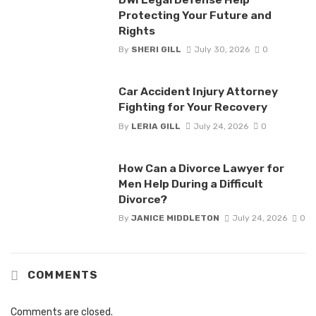
Protecting Your Future and
Rights
By
SHERI GILL
July 30, 2026
0
Car Accident Injury Attorney
Fighting for Your Recovery
By
LERIA GILL
July 24, 2026
0
How Can a Divorce Lawyer for
Men Help During a Difficult
Divorce?
By
JANICE MIDDLETON
July 24, 2026
0
COMMENTS
Comments are closed.