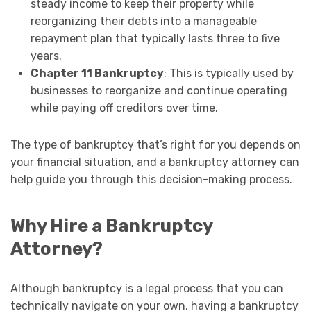
steady income to keep their property while
reorganizing their debts into a manageable
repayment plan that typically lasts three to five
years.
Chapter 11 Bankruptcy
: This is typically used by
businesses to reorganize and continue operating
while paying off creditors over time.
The type of bankruptcy that’s right for you depends on
your financial situation, and a bankruptcy attorney can
help guide you through this decision-making process.
Why Hire a Bankruptcy
Attorney?
Although bankruptcy is a legal process that you can
technically navigate on your own, having a bankruptcy