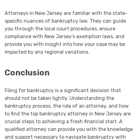
Attorneys in New Jersey are familiar with the state-
specific nuances of bankruptcy law. They can guide
you through the local court procedures, ensure
compliance with New Jersey’s exemption laws, and
provide you with insight into how your case may be
impacted by any regional variations.
Conclusion
Filing for bankruptcy is a significant decision that
should not be taken lightly. Understanding the
bankruptcy process, the role of an attorney, and how
to find the top bankruptcy attorney in New Jersey are
crucial steps to achieving a fresh financial start. A
qualified attorney can provide you with the knowledge
and support necessary to navigate bankruptcy with