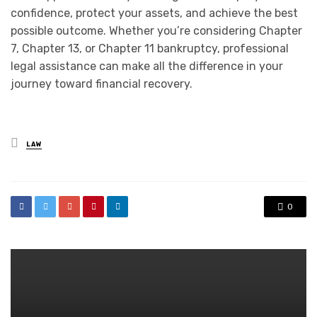
confidence, protect your assets, and achieve the best
possible outcome. Whether you’re considering Chapter
7, Chapter 13, or Chapter 11 bankruptcy, professional
legal assistance can make all the difference in your
journey toward financial recovery.
Posted
LAW
in
0