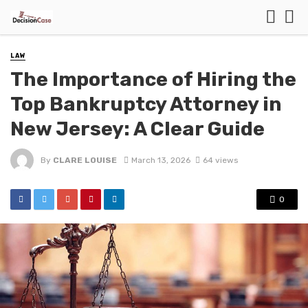
LAW
The Importance of Hiring the
Top Bankruptcy Attorney in
New Jersey: A Clear Guide
By
CLARE LOUISE
March 13, 2026
64 views
0