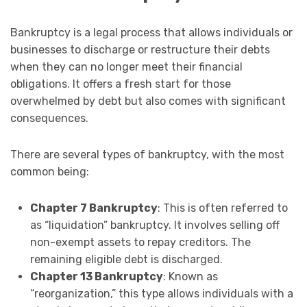
Bankruptcy is a legal process that allows individuals or
businesses to discharge or restructure their debts
when they can no longer meet their financial
obligations. It offers a fresh start for those
overwhelmed by debt but also comes with significant
consequences.
There are several types of bankruptcy, with the most
common being:
Chapter 7 Bankruptcy
: This is often referred to
as “liquidation” bankruptcy. It involves selling off
non-exempt assets to repay creditors. The
remaining eligible debt is discharged.
Chapter 13 Bankruptcy
: Known as
“reorganization,” this type allows individuals with a