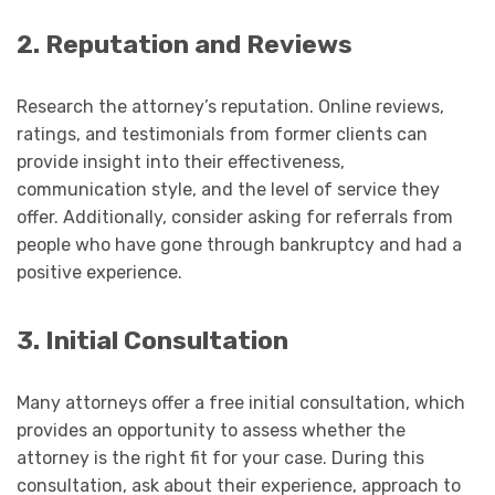
2. Reputation and Reviews
Research the attorney’s reputation. Online reviews,
ratings, and testimonials from former clients can
provide insight into their effectiveness,
communication style, and the level of service they
offer. Additionally, consider asking for referrals from
people who have gone through bankruptcy and had a
positive experience.
3. Initial Consultation
Many attorneys offer a free initial consultation, which
provides an opportunity to assess whether the
attorney is the right fit for your case. During this
consultation, ask about their experience, approach to