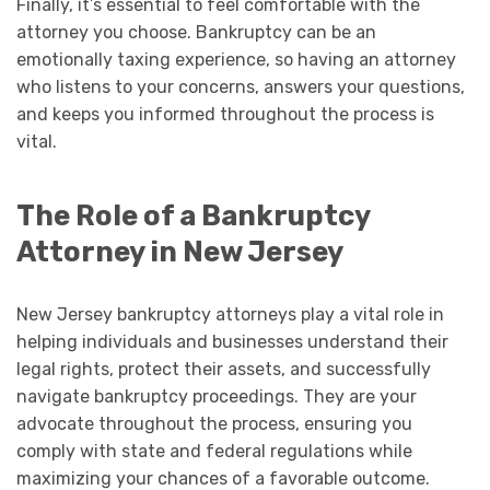
Finally, it’s essential to feel comfortable with the
attorney you choose. Bankruptcy can be an
emotionally taxing experience, so having an attorney
who listens to your concerns, answers your questions,
and keeps you informed throughout the process is
vital.
The Role of a Bankruptcy
Attorney in New Jersey
New Jersey bankruptcy attorneys play a vital role in
helping individuals and businesses understand their
legal rights, protect their assets, and successfully
navigate bankruptcy proceedings. They are your
advocate throughout the process, ensuring you
comply with state and federal regulations while
maximizing your chances of a favorable outcome.