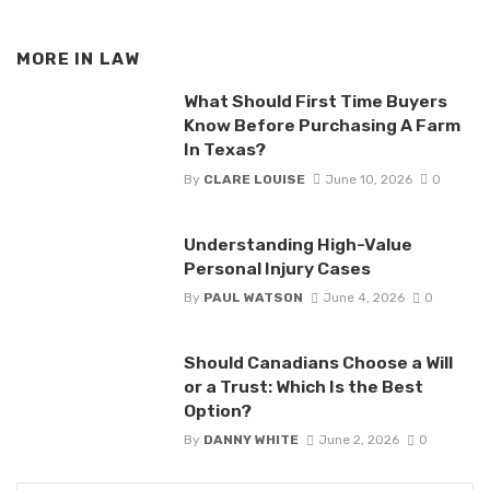
MORE IN
LAW
What Should First Time Buyers
Know Before Purchasing A Farm
In Texas?
By
CLARE LOUISE
June 10, 2026
0
Understanding High-Value
Personal Injury Cases
By
PAUL WATSON
June 4, 2026
0
Should Canadians Choose a Will
or a Trust: Which Is the Best
Option?
By
DANNY WHITE
June 2, 2026
0