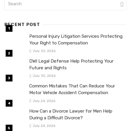
RECENT POST
Personal Injury Litigation Services Protecting
Your Right to Compensation
July 30, 2026
DWI Legal Defense Help Protecting Your
Future and Rights
July 30, 2026
Common Mistakes That Can Reduce Your
Motor Vehicle Accident Compensation
July 24, 2026
How Can a Divorce Lawyer for Men Help
During a Difficult Divorce?
July 24, 2026