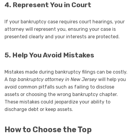
4. Represent You in Court
If your bankruptcy case requires court hearings, your
attorney will represent you, ensuring your case is
presented clearly and your interests are protected.
5. Help You Avoid Mistakes
Mistakes made during bankruptcy filings can be costly.
A
top bankruptcy attorney in New Jersey
will help you
avoid common pitfalls such as failing to disclose
assets or choosing the wrong bankruptcy chapter.
These mistakes could jeopardize your ability to
discharge debt or keep assets.
How to Choose the Top