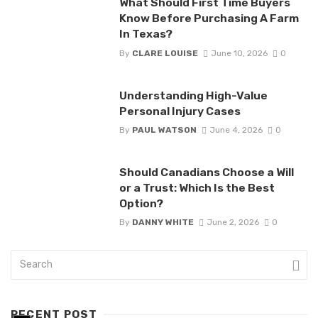
What Should First Time Buyers
Know Before Purchasing A Farm
In Texas?
By
CLARE LOUISE
June 10, 2026
0
Understanding High-Value
Personal Injury Cases
By
PAUL WATSON
June 4, 2026
0
Should Canadians Choose a Will
or a Trust: Which Is the Best
Option?
By
DANNY WHITE
June 2, 2026
0
RECENT POST