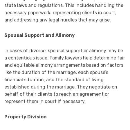
state laws and regulations. This includes handling the
necessary paperwork, representing clients in court,
and addressing any legal hurdles that may arise.
Spousal Support and Alimony
In cases of divorce, spousal support or alimony may be
a contentious issue. Family lawyers help determine fair
and equitable alimony arrangements based on factors
like the duration of the marriage, each spouse’s
financial situation, and the standard of living
established during the marriage. They negotiate on
behalf of their clients to reach an agreement or
represent them in court if necessary.
Property Division