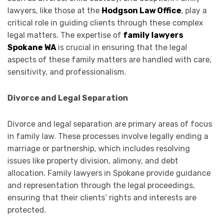
lawyers, like those at the
Hodgson Law Office
, play a
critical role in guiding clients through these complex
legal matters. The expertise of
family lawyers
Spokane WA
is crucial in ensuring that the legal
aspects of these family matters are handled with care,
sensitivity, and professionalism.
Divorce and Legal Separation
Divorce and legal separation are primary areas of focus
in family law. These processes involve legally ending a
marriage or partnership, which includes resolving
issues like property division, alimony, and debt
allocation. Family lawyers in Spokane provide guidance
and representation through the legal proceedings,
ensuring that their clients’ rights and interests are
protected.