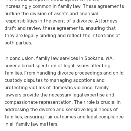
increasingly common in family law. These agreements
outline the division of assets and financial
responsibilities in the event of a divorce. Attorneys
draft and review these agreements, ensuring that
they are legally binding and reflect the intentions of
both parties.
In conclusion, family law services in Spokane, WA,
cover a broad spectrum of legal issues affecting
families. From handling divorce proceedings and child
custody disputes to managing adoptions and
protecting victims of domestic violence, family
lawyers provide the necessary legal expertise and
compassionate representation. Their role is crucial in
addressing the diverse and sensitive legal needs of
families, ensuring fair outcomes and legal compliance
in all family law matters.