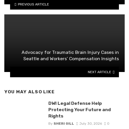
PREVIOUS ARTICLE
Advocacy for Traumatic Brain Injury Cases in
Seattle and Workers’ Compensation Insights
NEXT ARTICLE
YOU MAY ALSO LIKE
DWI Legal Defense Help
Protecting Your Future and
Rights
By
SHERI GILL
July 30, 2026
0