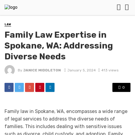
LAW
Family Law Expertise in
Spokane, WA: Addressing
Diverse Needs
By
JANICE MIDDLETON
January 5, 2024
413 views
0
Family law in Spokane, WA, encompasses a wide range
of legal services to address the diverse needs of
families. This includes dealing with sensitive issues
such as divorce, child custody, and adoption. Family