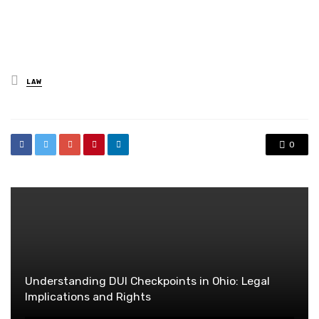
Posted
LAW
in
0
Understanding DUI Checkpoints in Ohio: Legal
Implications and Rights