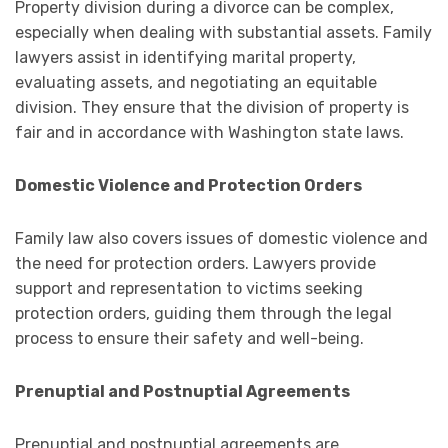
Property division during a divorce can be complex,
especially when dealing with substantial assets. Family
lawyers assist in identifying marital property,
evaluating assets, and negotiating an equitable
division. They ensure that the division of property is
fair and in accordance with Washington state laws.
Domestic Violence and Protection Orders
Family law also covers issues of domestic violence and
the need for protection orders. Lawyers provide
support and representation to victims seeking
protection orders, guiding them through the legal
process to ensure their safety and well-being.
Prenuptial and Postnuptial Agreements
Prenuptial and postnuptial agreements are