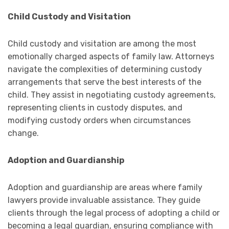
Child Custody and Visitation
Child custody and visitation are among the most
emotionally charged aspects of family law. Attorneys
navigate the complexities of determining custody
arrangements that serve the best interests of the
child. They assist in negotiating custody agreements,
representing clients in custody disputes, and
modifying custody orders when circumstances
change.
Adoption and Guardianship
Adoption and guardianship are areas where family
lawyers provide invaluable assistance. They guide
clients through the legal process of adopting a child or
becoming a legal guardian, ensuring compliance with