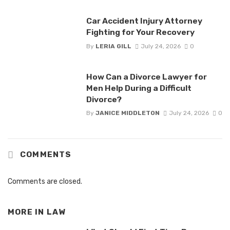
Car Accident Injury Attorney
Fighting for Your Recovery
By
LERIA GILL
July 24, 2026
0
How Can a Divorce Lawyer for
Men Help During a Difficult
Divorce?
By
JANICE MIDDLETON
July 24, 2026
0
COMMENTS
Comments are closed.
MORE IN
LAW