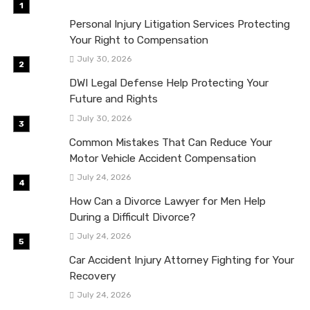
Personal Injury Litigation Services Protecting
Your Right to Compensation
July 30, 2026
DWI Legal Defense Help Protecting Your
Future and Rights
July 30, 2026
Common Mistakes That Can Reduce Your
Motor Vehicle Accident Compensation
July 24, 2026
How Can a Divorce Lawyer for Men Help
During a Difficult Divorce?
July 24, 2026
Car Accident Injury Attorney Fighting for Your
Recovery
July 24, 2026