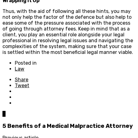
Wrapping It Up
Thus, with the aid of following all these hints, you may
not only help the factor of the defence but also help to
ease some of the pressure associated with the process
of going through attorney fees. Keep in mind that as a
client, you play an essential role alongside your legal
professional in resolving legal issues and navigating the
complexities of the system, making sure that your case
is settled within the most beneficial legal manner viable.
Posted in
Law
Share
Tweet
0
5 Benefits of a Medical Malpractice Attorney
Previous article