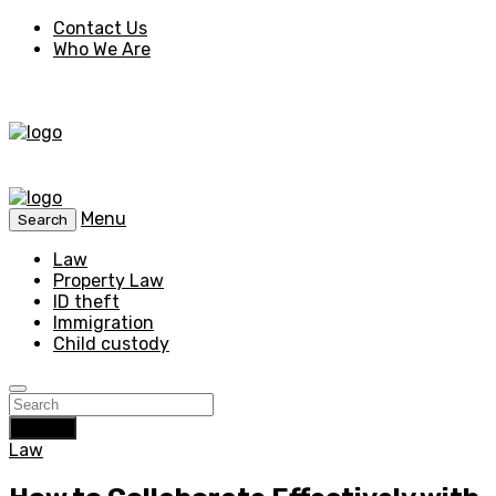
Contact Us
Who We Are
Menu
Search
Law
Property Law
ID theft
Immigration
Child custody
Search
Law