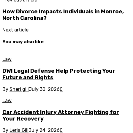
How Divorce Impacts Individuals in Monroe,
North Carolina?
Next article
You may also like
Law
DWI Legal Defense Help Protecting Your
Future and Rights
By
Sheri gill
July 30, 2026
0
Law
Car Accident Injury Attorney Fighting for
Your Recovery
By
Leria Gill
July 24, 2026
0