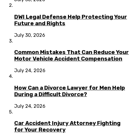
DWI Legal Defense Help Protecting Your
Future and Rights
July 30, 2026
Common Mistakes That Can Reduce Your
Motor Vehicle Accident Compensation
July 24, 2026
How Can a Divorce Lawyer for Men Help
During a Difficult Divorce?
July 24, 2026
Car Accident Injury Attorney Fighting
for Your Recovery