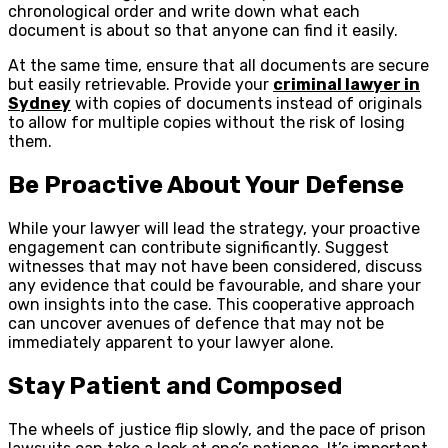
chronological order and write down what each
document is about so that anyone can find it easily.
At the same time, ensure that all documents are secure
but easily retrievable. Provide your
criminal lawyer in
Sydney
with copies of documents instead of originals
to allow for multiple copies without the risk of losing
them.
Be Proactive About Your Defense
While your lawyer will lead the strategy, your proactive
engagement can contribute significantly. Suggest
witnesses that may not have been considered, discuss
any evidence that could be favourable, and share your
own insights into the case. This cooperative approach
can uncover avenues of defence that may not be
immediately apparent to your lawyer alone.
Stay Patient and Composed
The wheels of justice flip slowly, and the pace of prison