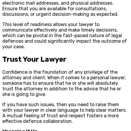
electronic mail addresses, and physical addresses.
Ensure that you are available for consultations,
discussions, or urgent decision-making as expected.
This level of readiness allows your lawyer to
communicate effectively and make timely decisions,
which can be pivotal in the fast-paced nature of legal
defences and could significantly impact the outcome of
your case.
Trust Your Lawyer
Confidence is the foundation of any privilege of the
attorney and client. When it comes to a personal lawyer,
someone has to ensure that he or she will absolutely
trust the attorney in addition to the advice that he or
she is going to give.
If you have such issues, then you need to raise them
with your lawyer in clear language to help clear matters.
A mutual feeling of trust and respect fosters a more
effective defence collaboration.