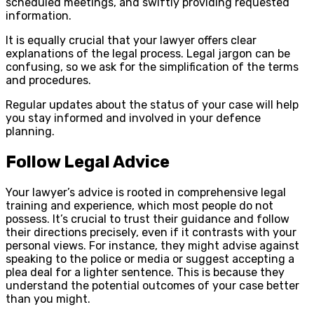
scheduled meetings, and swiftly providing requested
information.
It is equally crucial that your lawyer offers clear
explanations of the legal process. Legal jargon can be
confusing, so we ask for the simplification of the terms
and procedures.
Regular updates about the status of your case will help
you stay informed and involved in your defence
planning.
Follow Legal Advice
Your lawyer’s advice is rooted in comprehensive legal
training and experience, which most people do not
possess. It’s crucial to trust their guidance and follow
their directions precisely, even if it contrasts with your
personal views. For instance, they might advise against
speaking to the police or media or suggest accepting a
plea deal for a lighter sentence. This is because they
understand the potential outcomes of your case better
than you might.