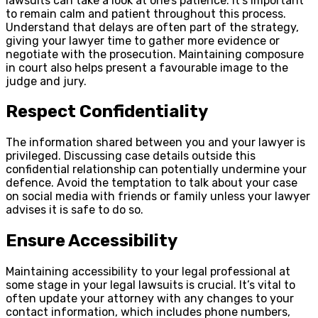
lawsuits can take a look at one’s patience. It’s important
to remain calm and patient throughout this process.
Understand that delays are often part of the strategy,
giving your lawyer time to gather more evidence or
negotiate with the prosecution. Maintaining composure
in court also helps present a favourable image to the
judge and jury.
Respect Confidentiality
The information shared between you and your lawyer is
privileged. Discussing case details outside this
confidential relationship can potentially undermine your
defence. Avoid the temptation to talk about your case
on social media with friends or family unless your lawyer
advises it is safe to do so.
Ensure Accessibility
Maintaining accessibility to your legal professional at
some stage in your legal lawsuits is crucial. It’s vital to
often update your attorney with any changes to your
contact information, which includes phone numbers,