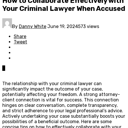
How to Collaborate Effectively with
Your Criminal Lawyer When Accused
By
Danny White
June 19, 2024
573 views
Share
Tweet
0
The relationship with your criminal lawyer can
significantly impact the outcome of your case,
potentially affecting your freedom. A strong attorney-
client connection is vital for success. This connection
hinges on clear conversation, complete transparency,
and strict adherence to your legal professional’s advice.
Actively undertaking your case substantially boosts your
possibilities of a beneficial outcome. Here are some
concise tips on how to effectively collaborate with your