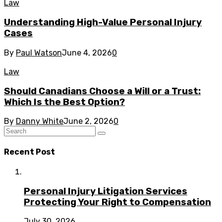
Law
Understanding High-Value Personal Injury
Cases
By
Paul Watson
June 4, 2026
0
Law
Should Canadians Choose a Will or a Trust:
Which Is the Best Option?
By
Danny White
June 2, 2026
0
Recent Post
Personal Injury Litigation Services
Protecting Your Right to Compensation
July 30, 2026