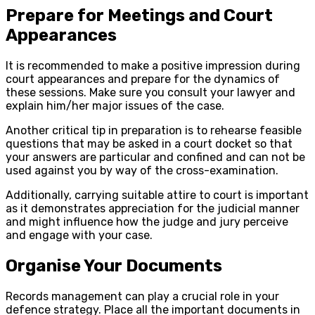
Prepare for Meetings and Court
Appearances
It is recommended to make a positive impression during
court appearances and prepare for the dynamics of
these sessions. Make sure you consult your lawyer and
explain him/her major issues of the case.
Another critical tip in preparation is to rehearse feasible
questions that may be asked in a court docket so that
your answers are particular and confined and can not be
used against you by way of the cross-examination.
Additionally, carrying suitable attire to court is important
as it demonstrates appreciation for the judicial manner
and might influence how the judge and jury perceive
and engage with your case.
Organise Your Documents
Records management can play a crucial role in your
defence strategy. Place all the important documents in