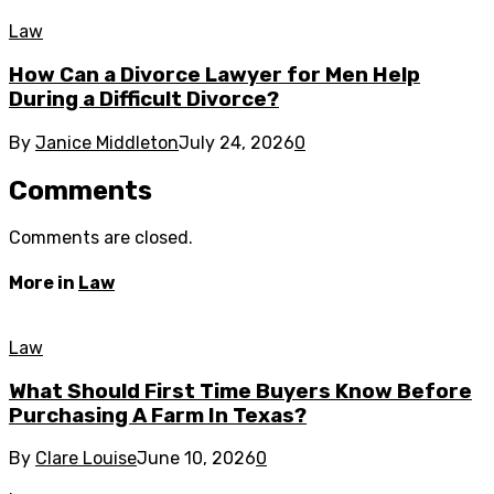
Law
How Can a Divorce Lawyer for Men Help
During a Difficult Divorce?
By
Janice Middleton
July 24, 2026
0
Comments
Comments are closed.
More in
Law
Law
What Should First Time Buyers Know Before
Purchasing A Farm In Texas?
By
Clare Louise
June 10, 2026
0