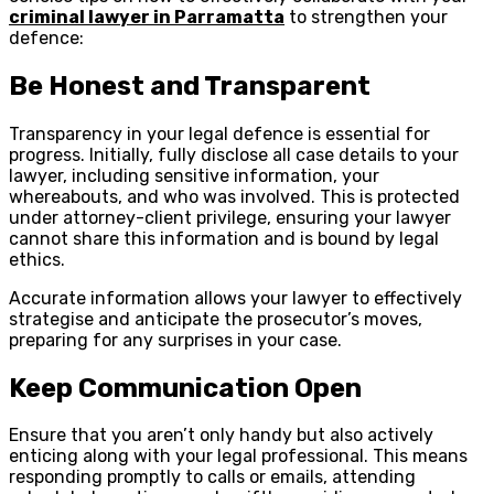
criminal lawyer in Parramatta
to strengthen your
defence:
Be Honest and Transparent
Transparency in your legal defence is essential for
progress. Initially, fully disclose all case details to your
lawyer, including sensitive information, your
whereabouts, and who was involved. This is protected
under attorney-client privilege, ensuring your lawyer
cannot share this information and is bound by legal
ethics.
Accurate information allows your lawyer to effectively
strategise and anticipate the prosecutor’s moves,
preparing for any surprises in your case.
Keep Communication Open
Ensure that you aren’t only handy but also actively
enticing along with your legal professional. This means
responding promptly to calls or emails, attending