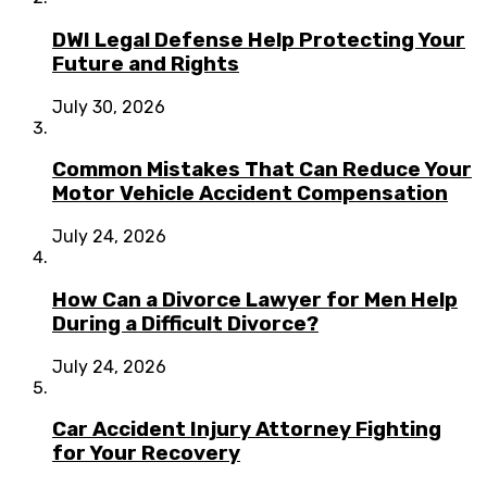
DWI Legal Defense Help Protecting Your
Future and Rights
July 30, 2026
Common Mistakes That Can Reduce Your
Motor Vehicle Accident Compensation
July 24, 2026
How Can a Divorce Lawyer for Men Help
During a Difficult Divorce?
July 24, 2026
Car Accident Injury Attorney Fighting
for Your Recovery