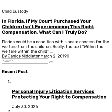
Child custody
In Florida, If My Court Purchased Your
Children Isn’t Experienceing This Right
Compensation, What Can I Truly Do?
Florida could be a condition with sincere concern for the
welfare from the children. Really, the text “Within the
welfare within the child” ...
By
Janice Middleton
March 2, 2019
0
Recent Post
Personal Injury Litigation Services
Protecting Your Right to Compensation
July 30, 2026