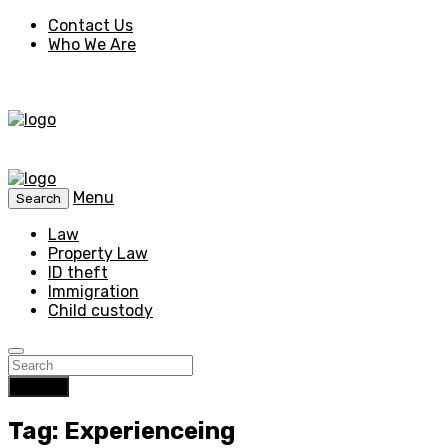
Contact Us
Who We Are
Menu
Search
Law
Property Law
ID theft
Immigration
Child custody
Search
Tag: Experienceing