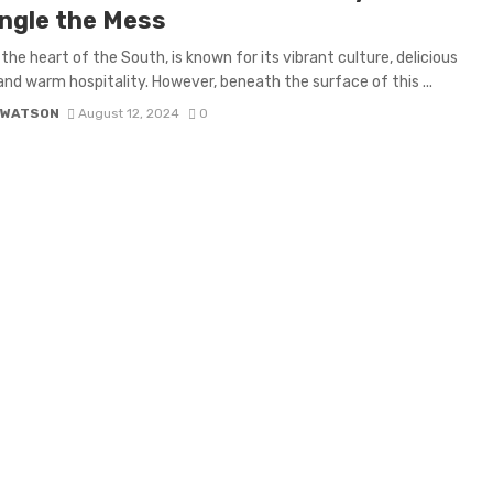
ngle the Mess
 the heart of the South, is known for its vibrant culture, delicious
 and warm hospitality. However, beneath the surface of this ...
 WATSON
August 12, 2024
0