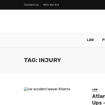
Contact Us
Who We Are
LAW
P
TAG: INJURY
LAW
Atla
Ups 