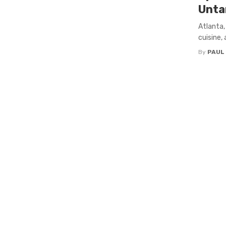
Unta
Atlanta,
cuisine,
By
PAUL