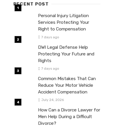
RECENT POST
Personal Injury Litigation
Services Protecting Your
Right to Compensation
7 days ago
DWI Legal Defense Help
Protecting Your Future and
Rights
7 days ago
Common Mistakes That Can
Reduce Your Motor Vehicle
Accident Compensation
July 24, 2026
How Can a Divorce Lawyer for
Men Help During a Difficult
Divorce?