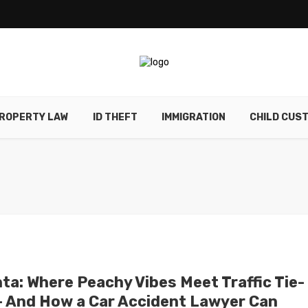
ROPERTY LAW
ID THEFT
IMMIGRATION
CHILD CUS
nta: Where Peachy Vibes Meet Traffic Tie-
– And How a Car Accident Lawyer Can