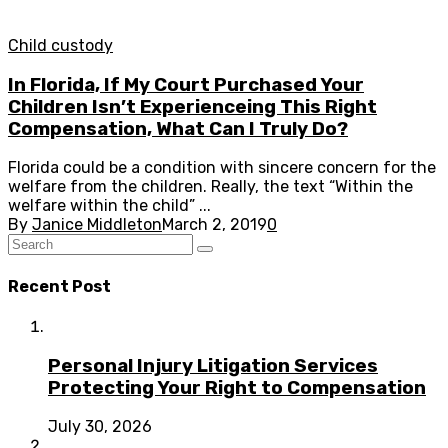
Child custody
In Florida, If My Court Purchased Your
Children Isn’t Experienceing This Right
Compensation, What Can I Truly Do?
Florida could be a condition with sincere concern for the
welfare from the children. Really, the text “Within the
welfare within the child” ...
By
Janice Middleton
March 2, 2019
0
Recent Post
Personal Injury Litigation Services
Protecting Your Right to Compensation
July 30, 2026