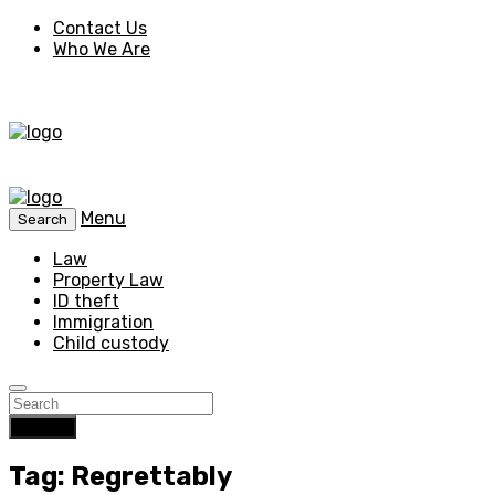
Contact Us
Who We Are
Menu
Search
Law
Property Law
ID theft
Immigration
Child custody
Search
Tag: Regrettably