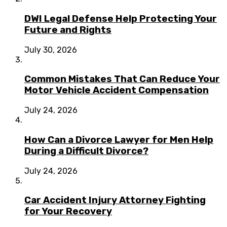
DWI Legal Defense Help Protecting Your
Future and Rights
July 30, 2026
Common Mistakes That Can Reduce Your
Motor Vehicle Accident Compensation
July 24, 2026
How Can a Divorce Lawyer for Men Help
During a Difficult Divorce?
July 24, 2026
Car Accident Injury Attorney Fighting
for Your Recovery