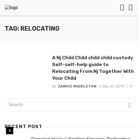
TAG: RELOCATING
A Nj Child Child child child custody
Self-self-help guide to
Relocating From Nj Together With
Your Child
By
JANICE MIDDLETON
May 21, 2019
0
RECENT POST