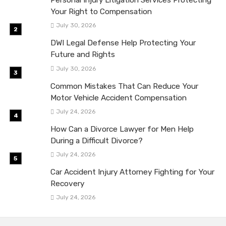
Personal Injury Litigation Services Protecting
Your Right to Compensation
July 30, 2026
DWI Legal Defense Help Protecting Your
Future and Rights
July 30, 2026
Common Mistakes That Can Reduce Your
Motor Vehicle Accident Compensation
July 24, 2026
How Can a Divorce Lawyer for Men Help
During a Difficult Divorce?
July 24, 2026
Car Accident Injury Attorney Fighting for Your
Recovery
July 24, 2026