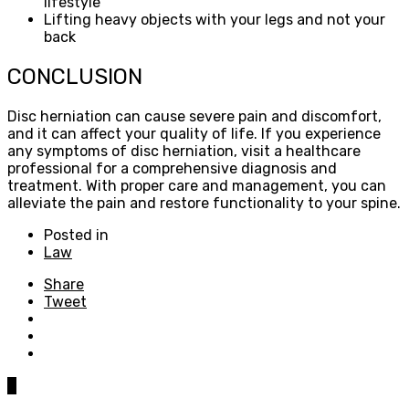
lifestyle
Lifting heavy objects with your legs and not your
back
CONCLUSION
Disc herniation can cause severe pain and discomfort,
and it can affect your quality of life. If you experience
any symptoms of disc herniation, visit a healthcare
professional for a comprehensive diagnosis and
treatment. With proper care and management, you can
alleviate the pain and restore functionality to your spine.
Posted in
Law
Share
Tweet
0