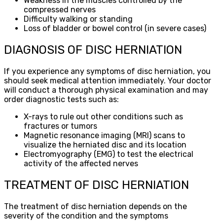
Weakness in the muscles controlled by the
compressed nerves
Difficulty walking or standing
Loss of bladder or bowel control (in severe cases)
DIAGNOSIS OF DISC HERNIATION
If you experience any symptoms of disc herniation, you
should seek medical attention immediately. Your doctor
will conduct a thorough physical examination and may
order diagnostic tests such as:
X-rays to rule out other conditions such as
fractures or tumors
Magnetic resonance imaging (MRI) scans to
visualize the herniated disc and its location
Electromyography (EMG) to test the electrical
activity of the affected nerves
TREATMENT OF DISC HERNIATION
The treatment of disc herniation depends on the
severity of the condition and the symptoms