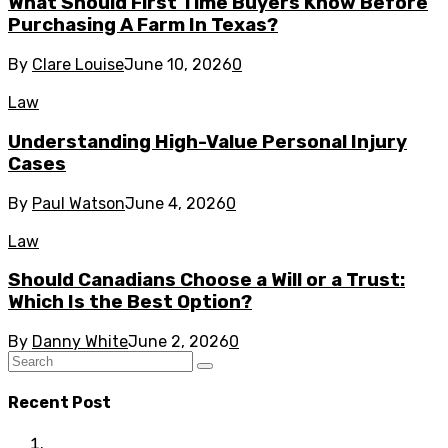
What Should First Time Buyers Know Before
Purchasing A Farm In Texas?
By
Clare Louise
June 10, 2026
0
Law
Understanding High-Value Personal Injury
Cases
By
Paul Watson
June 4, 2026
0
Law
Should Canadians Choose a Will or a Trust:
Which Is the Best Option?
By
Danny White
June 2, 2026
0
Recent Post