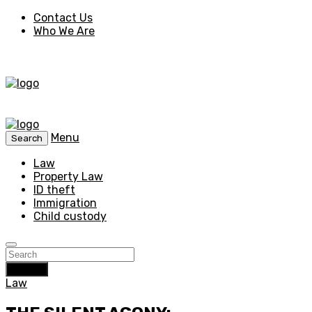
Contact Us
Who We Are
Menu
Search
Law
Property Law
ID theft
Immigration
Child custody
Search
Law