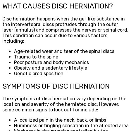
WHAT CAUSES DISC HERNIATION?
Disc herniation happens when the gel-like substance in
the intervertebral discs protrudes through the outer
layer (annulus) and compresses the nerves or spinal cord.
This condition can occur due to various factors,
including:
Age-related wear and tear of the spinal discs
Trauma to the spine
Poor posture and body mechanics
Obesity and a sedentary lifestyle
Genetic predisposition
SYMPTOMS OF DISC HERNIATION
The symptoms of disc herniation vary depending on the
location and severity of the herniated disc. However,
some common signs to look out for include:
A localized pain in the neck, back, or limbs
Numbness or tingling sensation in the affected area