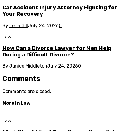
Car Accident Injury Attorney Fighting for
Your Recovery
By
Leria Gill
July 24, 2026
0
Law
How Can a Divorce Lawyer for Men Help
During a Difficult Divorce?
By
Janice Middleton
July 24, 2026
0
Comments
Comments are closed.
More in
Law
Law