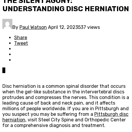
THE SILENT AGONY:
UNDERSTANDING DISC HERNIATION
By
Paul Watson
April 12, 2023
537 views
Share
Tweet
0
Disc herniation is a common spinal disorder that occurs
when the gel-like substance in the intervertebral discs
protrudes and compresses the nerves. This condition is a
leading cause of back and neck pain, and it affects
millions of people worldwide. If you are in Pittsburgh and
you suspect you may be suffering from a
Pittsburgh disc
herniation
, visit Steel City Spine and Orthopedic Center
for a comprehensive diagnosis and treatment.