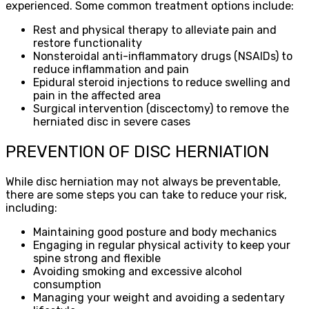
experienced. Some common treatment options include:
Rest and physical therapy to alleviate pain and
restore functionality
Nonsteroidal anti-inflammatory drugs (NSAIDs) to
reduce inflammation and pain
Epidural steroid injections to reduce swelling and
pain in the affected area
Surgical intervention (discectomy) to remove the
herniated disc in severe cases
PREVENTION OF DISC HERNIATION
While disc herniation may not always be preventable,
there are some steps you can take to reduce your risk,
including:
Maintaining good posture and body mechanics
Engaging in regular physical activity to keep your
spine strong and flexible
Avoiding smoking and excessive alcohol
consumption
Managing your weight and avoiding a sedentary