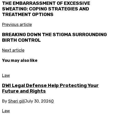
THE EMBARRASSMENT OF EXCESSIVE
SWEATING: COPING STRATEGIES AND
TREATMENT OPTIONS
Previous article
BREAKING DOWN THE STIGMA SURROUNDING
BIRTH CONTROL
Next article
You may also like
Law
DWI Legal Defense Help Protecting Your
Future and Rights
By
Sheri gill
July 30, 2026
0
Law