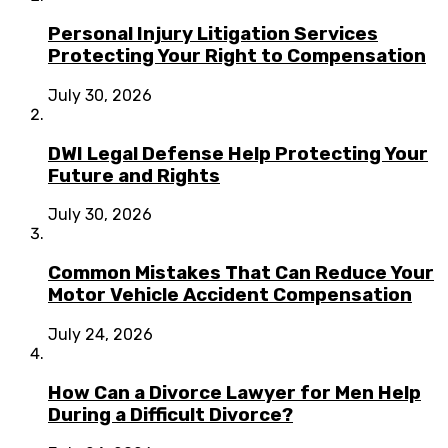
Personal Injury Litigation Services
Protecting Your Right to Compensation
July 30, 2026
DWI Legal Defense Help Protecting Your
Future and Rights
July 30, 2026
Common Mistakes That Can Reduce Your
Motor Vehicle Accident Compensation
July 24, 2026
How Can a Divorce Lawyer for Men Help
During a Difficult Divorce?